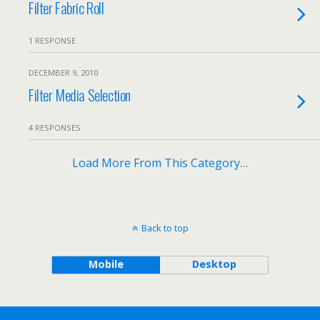
Filter Fabric Roll
1 RESPONSE
DECEMBER 9, 2010
Filter Media Selection
4 RESPONSES
Load More From This Category…
Back to top
Mobile
Desktop