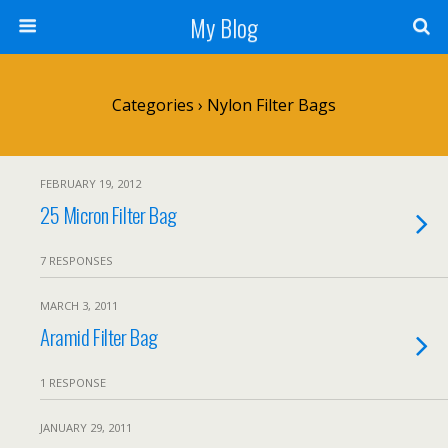
My Blog
Categories ›
Nylon Filter Bags
FEBRUARY 19, 2012
25 Micron Filter Bag
7 RESPONSES
MARCH 3, 2011
Aramid Filter Bag
1 RESPONSE
JANUARY 29, 2011