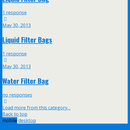
1 response
May 30, 2013
Liquid Filter Bags
1 response
May 30, 2013
Water Filter Bag
no responses
Load more from this category…
Back to top
mobile
desktop