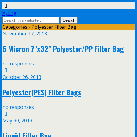
My Blog
Categories ›
Polyester Filter Bag
November 17, 2013
5 Micron 7"x32" Polyester/PP Filter Bag
no responses
October 26, 2013
Polyester(PES) Filter Bags
no responses
May 30, 2013
Liquid Filter Bag