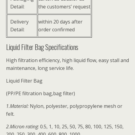
Detail:
the customers’ request
Delivery
within 20 days after
Detail:
order confirmed
Liquid Filter Bag Specifications
High filtration efficiency, high liquid flow, easy stall and
maintenance, long service life.
Liquid Filter Bag
(PP/PE filtration bag,bag filter)
1.Material:
Nylon, polyester, polypropylene mesh or
felt.
2.Micron rating
: 0.5, 1, 10, 25, 50, 75, 80, 100, 125, 150,
200, 250, 300, 400, 600, 800, 1000