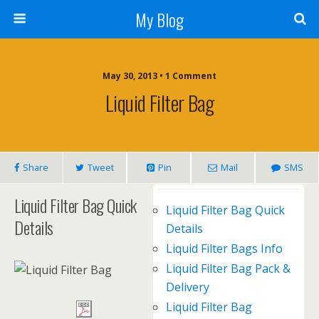
My Blog
May 30, 2013 • 1 Comment
Liquid Filter Bag
Share
Tweet
Pin
Mail
SMS
Liquid Filter Bag Quick
Liquid Filter Bag Quick
Details
Details
Liquid Filter Bags Info
Liquid Filter Bag Pack &
Delivery
Liquid Filter Bag