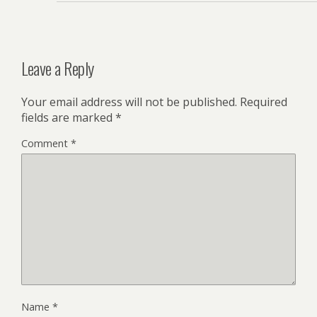
Leave a Reply
Your email address will not be published.
Required
fields are marked
*
Comment
*
Name
*