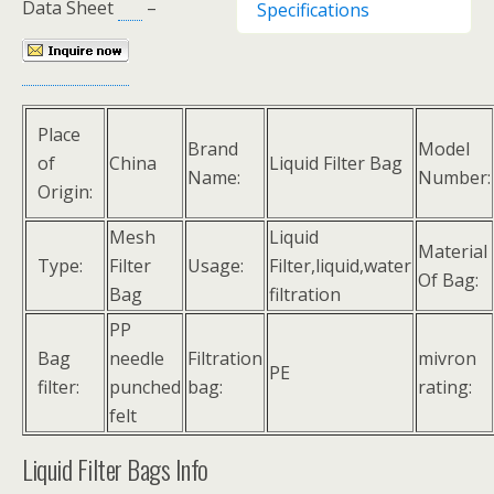
Data Sheet
–
Specifications
Place
Brand
Model
of
China
Liquid Filter Bag
Name:
Number:
Origin:
Mesh
Liquid
Material
Type:
Filter
Usage:
Filter,liquid,water
Of Bag:
Bag
filtration
PP
Bag
needle
Filtration
mivron
PE
filter:
punched
bag:
rating:
felt
Liquid Filter Bags Info