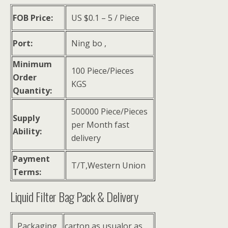
FOB Price:
US $
0.1
–
5
/ Piece
Port:
Ning bo ,
Minimum
100 Piece/Pieces
Order
KGS
Quantity:
500000 Piece/Pieces
Supply
per Month fast
Ability:
delivery
Payment
T/T,Western Union
Terms:
Liquid Filter Bag Pack & Delivery
Packaging
carton as usualor as