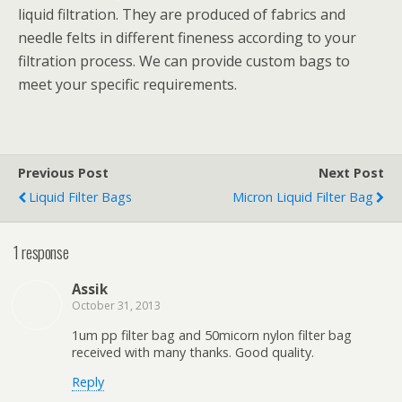
liquid filtration. They are produced of fabrics and
needle felts in different fineness according to your
filtration process. We can provide custom bags to
meet your specific requirements.
Previous Post
Next Post
Liquid Filter Bags
Micron Liquid Filter Bag
1 response
Assik
October 31, 2013
1um pp filter bag and 50micorn nylon filter bag
received with many thanks. Good quality.
Reply