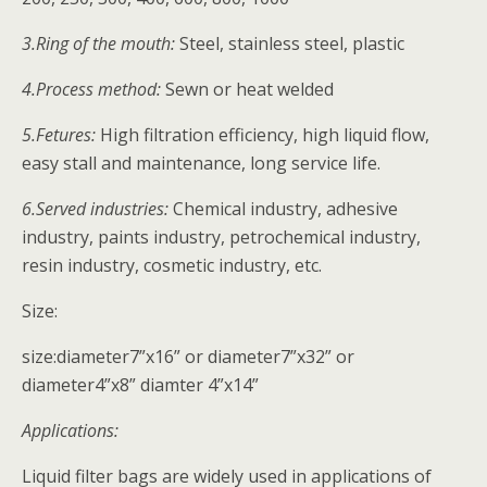
3.Ring of the mouth:
Steel, stainless steel, plastic
4.Process method:
Sewn or heat welded
5.Fetures:
High filtration efficiency, high liquid flow,
easy stall and maintenance, long service life.
6.Served industries:
Chemical industry, adhesive
industry, paints industry, petrochemical industry,
resin industry, cosmetic industry, etc.
Size:
size:diameter7”x16” or diameter7”x32” or
diameter4”x8” diamter 4”x14”
Applications:
Liquid filter bags are widely used in applications of