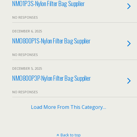
NMO1P3S-Nylon Filter Bag Supplier
NO RESPONSES
DECEMBER 6, 2025
NMO800P1S-Nylon Filter Bag Supplier
NO RESPONSES
DECEMBER 5, 2025
NMO800P3P-Nylon Filter Bag Supplier
NO RESPONSES
Load More From This Category…
Back to top