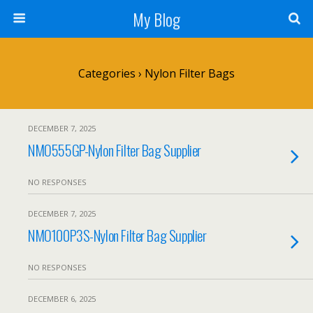
My Blog
Categories ›
Nylon Filter Bags
DECEMBER 7, 2025
NMO555GP-Nylon Filter Bag Supplier
NO RESPONSES
DECEMBER 7, 2025
NMO100P3S-Nylon Filter Bag Supplier
NO RESPONSES
DECEMBER 6, 2025