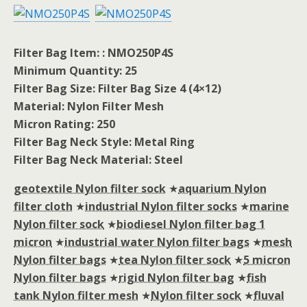
Filter Bag Item: : NMO250P4S
Minimum Quantity: 25
Filter Bag Size: Filter Bag Size 4 (4×12)
Material: Nylon Filter Mesh
Micron Rating: 250
Filter Bag Neck Style: Metal Ring
Filter Bag Neck Material: Steel
geotextile Nylon filter sock
★
aquarium Nylon
filter cloth
★
industrial Nylon filter socks
★
marine
Nylon filter sock
★
biodiesel Nylon filter bag 1
micron
★
industrial water Nylon filter bags
★
mesh
Nylon filter bags
★
tea Nylon filter sock
★
5 micron
Nylon filter bags
★
rigid Nylon filter bag
★
fish
tank Nylon filter mesh
★
Nylon filter sock
★
fluval