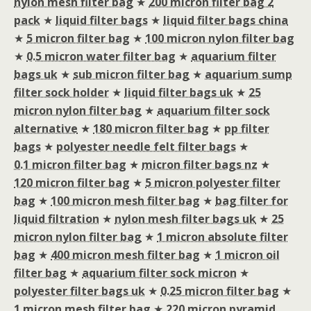
nylon mesh filter bag
★
200 micron filter bag 2
pack
★
liquid filter bags
★
liquid filter bags china
★
5 micron filter bag
★
100 micron nylon filter bag
★
0.5 micron water filter bag
★
aquarium filter
bags uk
★
sub micron filter bag
★
aquarium sump
filter sock holder
★
liquid filter bags uk
★
25
micron nylon filter bag
★
aquarium filter sock
alternative
★
180 micron filter bag
★
pp filter
bags
★
polyester needle felt filter bags
★
0.1 micron filter bag
★
micron filter bags nz
★
120 micron filter bag
★
5 micron polyester filter
bag
★
100 micron mesh filter bag
★
bag filter for
liquid filtration
★
nylon mesh filter bags uk
★
25
micron nylon filter bag
★
1 micron absolute filter
bag
★
400 micron mesh filter bag
★
1 micron oil
filter bag
★
aquarium filter sock micron
★
polyester filter bags uk
★
0.25 micron filter bag
★
1 micron mesh filter bag
★
220 micron pyramid