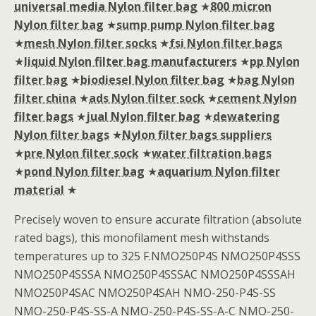
universal media Nylon filter bag
★
800 micron
Nylon filter bag
★
sump pump Nylon filter bag
★
mesh Nylon filter socks
★
fsi Nylon filter bags
★
liquid Nylon filter bag manufacturers
★
pp Nylon
filter bag
★
biodiesel Nylon filter bag
★
bag Nylon
filter china
★
ads Nylon filter sock
★
cement Nylon
filter bags
★
jual Nylon filter bag
★
dewatering
Nylon filter bags
★
Nylon filter bags suppliers
★
pre Nylon filter sock
★
water filtration bags
★
pond Nylon filter bag
★
aquarium Nylon filter
material
★
Precisely woven to ensure accurate filtration (absolute
rated bags), this monofilament mesh withstands
temperatures up to 325 F.NMO250P4S NMO250P4SSS
NMO250P4SSSA NMO250P4SSSAC NMO250P4SSSAH
NMO250P4SAC NMO250P4SAH NMO-250-P4S-SS
NMO-250-P4S-SS-A NMO-250-P4S-SS-A-C NMO-250-