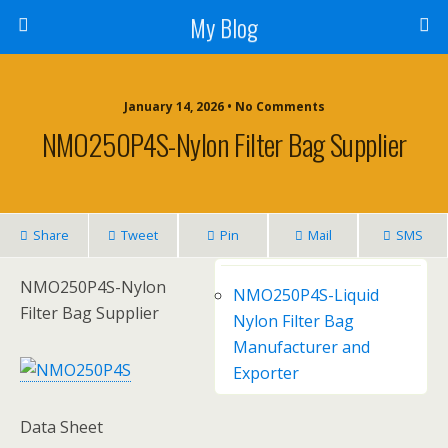
My Blog
January 14, 2026 • No Comments
NMO250P4S-Nylon Filter Bag Supplier
Share
Tweet
Pin
Mail
SMS
NMO250P4S-Nylon
NMO250P4S-Liquid
Filter Bag Supplier
Nylon Filter Bag
Manufacturer and
Exporter
Data Sheet