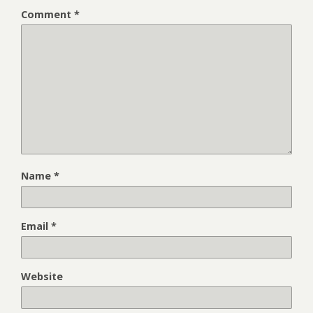
Comment
*
Name
*
Email
*
Website