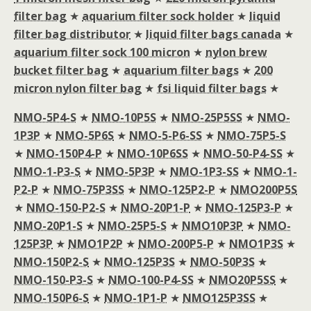
filter bag
★
aquarium filter sock holder
★
liquid
filter bag distributor
★
liquid filter bags canada
★
aquarium filter sock 100 micron
★
nylon brew
bucket filter bag
★
aquarium filter bags
★
200
micron nylon filter bag
★
fsi liquid filter bags
★
NMO-5P4-S
★
NMO-10P5S
★
NMO-25P5SS
★
NMO-
1P3P
★
NMO-5P6S
★
NMO-5-P6-SS
★
NMO-75P5-S
★
NMO-150P4-P
★
NMO-10P6SS
★
NMO-50-P4-SS
★
NMO-1-P3-S
★
NMO-5P3P
★
NMO-1P3-SS
★
NMO-1-
P2-P
★
NMO-75P3SS
★
NMO-125P2-P
★
NMO200P5S
★
NMO-150-P2-S
★
NMO-20P1-P
★
NMO-125P3-P
★
NMO-20P1-S
★
NMO-25P5-S
★
NMO10P3P
★
NMO-
125P3P
★
NMO1P2P
★
NMO-200P5-P
★
NMO1P3S
★
NMO-150P2-S
★
NMO-125P3S
★
NMO-50P3S
★
NMO-150-P3-S
★
NMO-100-P4-SS
★
NMO20P5SS
★
NMO-150P6-S
★
NMO-1P1-P
★
NMO125P3SS
★