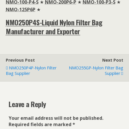
NMO-100-P4-S
★
NMO-200P6-P
★
NMO-100-P3-S
★
NMO-125P6P
★
NMO250P4S-Liquid Nylon Filter Bag
Manufacturer and Exporter
Previous Post
Next Post
NMO250P4P-Nylon Filter
NMO255GP-Nylon Filter Bag
Bag Supplier
Supplier
Leave a Reply
Your email address will not be published.
Required fields are marked
*