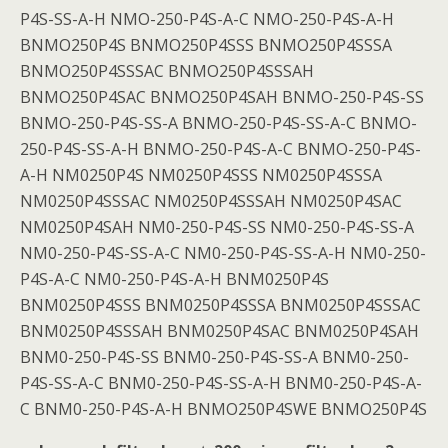
P4S-SS-A-H NMO-250-P4S-A-C NMO-250-P4S-A-H
BNMO250P4S BNMO250P4SSS BNMO250P4SSSA
BNMO250P4SSSAC BNMO250P4SSSAH
BNMO250P4SAC BNMO250P4SAH BNMO-250-P4S-SS
BNMO-250-P4S-SS-A BNMO-250-P4S-SS-A-C BNMO-
250-P4S-SS-A-H BNMO-250-P4S-A-C BNMO-250-P4S-
A-H NM0250P4S NM0250P4SSS NM0250P4SSSA
NM0250P4SSSAC NM0250P4SSSAH NM0250P4SAC
NM0250P4SAH NM0-250-P4S-SS NM0-250-P4S-SS-A
NM0-250-P4S-SS-A-C NM0-250-P4S-SS-A-H NM0-250-
P4S-A-C NM0-250-P4S-A-H BNM0250P4S
BNM0250P4SSS BNM0250P4SSSA BNM0250P4SSSAC
BNM0250P4SSSAH BNM0250P4SAC BNM0250P4SAH
BNM0-250-P4S-SS BNM0-250-P4S-SS-A BNM0-250-
P4S-SS-A-C BNM0-250-P4S-SS-A-H BNM0-250-P4S-A-
C BNM0-250-P4S-A-H BNMO250P4SWE BNMO250P4S