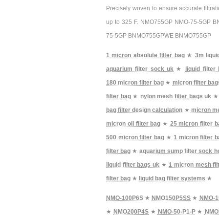
Precisely woven to ensure accurate filtra
up to 325 F. NMO755GP NMO-75-5GP
75-5GP BNMO755GPWE BNMO755GP
1 micron absolute filter bag
★
3m liqui
aquarium filter sock uk
★
liquid filte
180 micron filter bag
★
micron filter bag
filter bag
★
nylon mesh filter bags uk
bag filter design calculation
★
micron me
micron oil filter bag
★
25 micron filter 
500 micron filter bag
★
1 micron filter b
filter bag
★
aquarium sump filter sock h
liquid filter bags uk
★
1 micron mesh fil
filter bag
★
liquid bag filter systems
★
NMO-100P6S
★
NMO150P5SS
★
NMO-1
★
NMO200P4S
★
NMO-50-P1-P
★
NMO