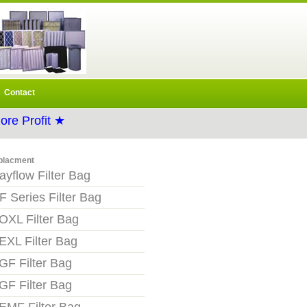
Contact
re Profit ★
placment
ayflow Filter Bag
F Series Filter Bag
OXL Filter Bag
EXL Filter Bag
GF Filter Bag
GF Filter Bag