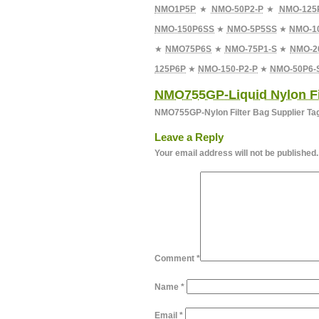
NMO1P5P
★
NMO-50P2-P
★
NMO-125
NMO-150P6SS
★
NMO-5P5SS
★
NMO-1
★
NMO75P6S
★
NMO-75P1-S
★
NMO-2
125P6P
★
NMO-150-P2-P
★
NMO-50P6-
NMO755GP-Liquid Nylon Fi
NMO755GP-Nylon Filter Bag Supplier Ta
Leave a Reply
Your email address will not be published.
Comment
*
Name
*
Email
*