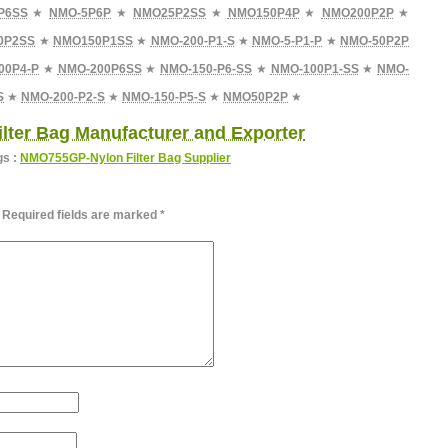
P6SS
★
NMO-5P6P
★
NMO25P2SS
★
NMO150P4P
★
NMO200P2P
★
0P2SS
★
NMO150P1SS
★
NMO-200-P1-S
★
NMO-5-P1-P
★
NMO-50P2P
00P4-P
★
NMO-200P6SS
★
NMO-150-P6-SS
★
NMO-100P1-SS
★
NMO-
S
★
NMO-200-P2-S
★
NMO-150-P5-S
★
NMO50P2P
★
lter Bag Manufacturer and Exporter
gs :
NMO755GP-Nylon Filter Bag Supplier
Required fields are marked
*