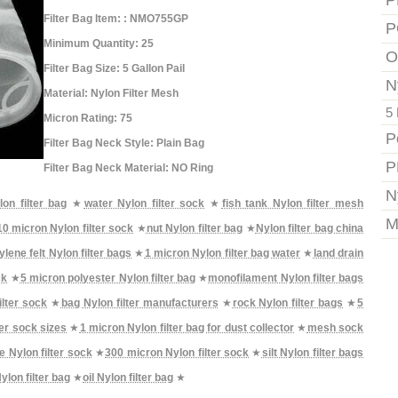
P
Filter Bag Item: : NMO755GP
P
Minimum Quantity: 25
O
Filter Bag Size: 5 Gallon Pail
N
Material: Nylon Filter Mesh
5 
Micron Rating: 75
P
Filter Bag Neck Style: Plain Bag
P
Filter Bag Neck Material: NO Ring
N
on filter bag
★
water Nylon filter sock
★
fish tank Nylon filter mesh
M
10 micron Nylon filter sock
★
nut Nylon filter bag
★
Nylon filter bag china
lene felt Nylon filter bags
★
1 micron Nylon filter bag water
★
land drain
ck
★
5 micron polyester Nylon filter bag
★
monofilament Nylon filter bags
ilter sock
★
bag Nylon filter manufacturers
★
rock Nylon filter bags
★
5
ter sock sizes
★
1 micron Nylon filter bag for dust collector
★
mesh sock
e Nylon filter sock
★
300 micron Nylon filter sock
★
silt Nylon filter bags
ylon filter bag
★
oil Nylon filter bag
★