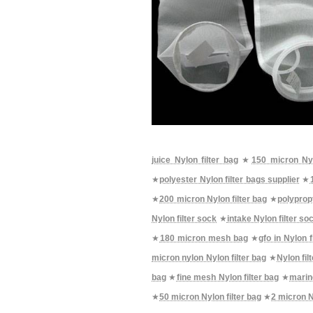
juice Nylon filter bag
★
150 micron Nyl
★
polyester Nylon filter bags supplier
★
★
200 micron Nylon filter bag
★
polypropy
Nylon filter sock
★
intake Nylon filter so
★
180 micron mesh bag
★
gfo in Nylon f
micron nylon Nylon filter bag
★
Nylon fil
bag
★
fine mesh Nylon filter bag
★
marin
★
50 micron Nylon filter bag
★
2 micron N