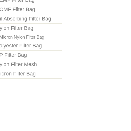
EMF Filter Bag
OMF Filter Bag
il Absorbing Filter Bag
ylon Filter Bag
Micron Nylon Filter Bag
olyester Filter Bag
P Filter Bag
ylon Filter Mesh
icron Filter Bag