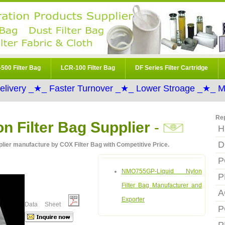
500 Filter Bag
LCR-100 Filter Bag
DF Series Filter Cartridge
elivery _★_ Faster Turnover _★_ Lower Stroage _★_ Mo
Re
 Filter Bag Supplier
-
H
D
ier manufacture by COX Filter Bag with Competitive Price.
P
NMO755GP-Liquid Nylon
P
Filter Bag Manufacturer and
A
Exporter
Data Sheet
P