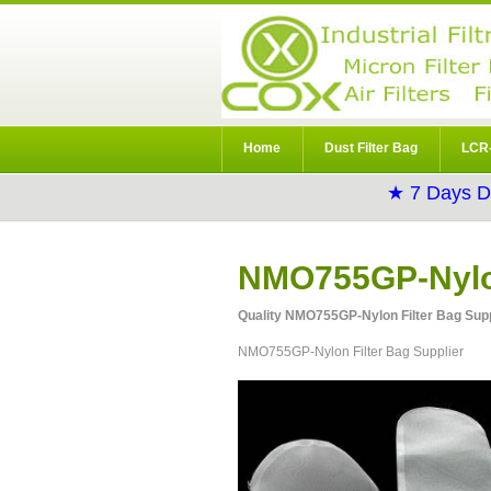
Home
Dust Filter Bag
LCR-
★ 7 Days D
NMO755GP-Nylon
Quality NMO755GP-Nylon Filter Bag Suppl
NMO755GP-Nylon Filter Bag Supplier