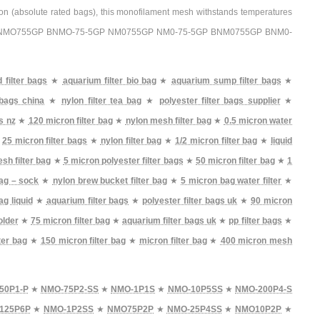
tion (absolute rated bags), this monofilament mesh withstands temperatures
 BNMO755GP BNMO-75-5GP NM0755GP NM0-75-5GP BNM0755GP BNM0-
d filter bags
★
aquarium filter bio bag
★
aquarium sump filter bags
★
r bags china
★
nylon filter tea bag
★
polyester filter bags supplier
★
s nz
★
120 micron filter bag
★
nylon mesh filter bag
★
0.5 micron water
★
25 micron filter bags
★
nylon filter bag
★
1/2 micron filter bag
★
liquid
sh filter bag
★
5 micron polyester filter bags
★
50 micron filter bag
★
1
bag – sock
★
nylon brew bucket filter bag
★
5 micron bag water filter
★
ag liquid
★
aquarium filter bags
★
polyester filter bags uk
★
90 micron
older
★
75 micron filter bag
★
aquarium filter bags uk
★
pp filter bags
★
ter bag
★
150 micron filter bag
★
micron filter bag
★
400 micron mesh
50P1-P
★
NMO-75P2-SS
★
NMO-1P1S
★
NMO-10P5SS
★
NMO-200P4-S
125P6P
★
NMO-1P2SS
★
NMO75P2P
★
NMO-25P4SS
★
NMO10P2P
★