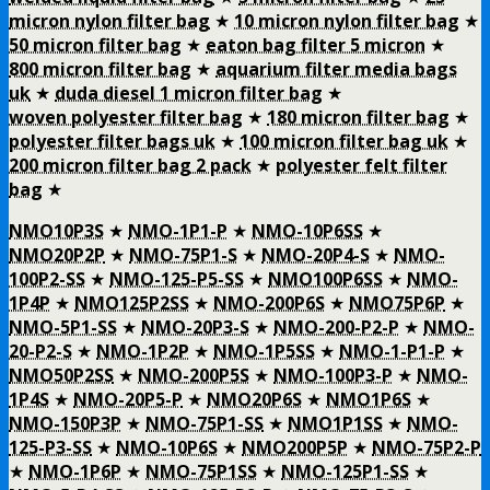
micron nylon filter bag
★
10 micron nylon filter bag
★
50 micron filter bag
★
eaton bag filter 5 micron
★
800 micron filter bag
★
aquarium filter media bags
uk
★
duda diesel 1 micron filter bag
★
woven polyester filter bag
★
180 micron filter bag
★
polyester filter bags uk
★
100 micron filter bag uk
★
200 micron filter bag 2 pack
★
polyester felt filter
bag
★
NMO10P3S
★
NMO-1P1-P
★
NMO-10P6SS
★
NMO20P2P
★
NMO-75P1-S
★
NMO-20P4-S
★
NMO-
100P2-SS
★
NMO-125-P5-SS
★
NMO100P6SS
★
NMO-
1P4P
★
NMO125P2SS
★
NMO-200P6S
★
NMO75P6P
★
NMO-5P1-SS
★
NMO-20P3-S
★
NMO-200-P2-P
★
NMO-
20-P2-S
★
NMO-1P2P
★
NMO-1P5SS
★
NMO-1-P1-P
★
NMO50P2SS
★
NMO-200P5S
★
NMO-100P3-P
★
NMO-
1P4S
★
NMO-20P5-P
★
NMO20P6S
★
NMO1P6S
★
NMO-150P3P
★
NMO-75P1-SS
★
NMO1P1SS
★
NMO-
125-P3-SS
★
NMO-10P6S
★
NMO200P5P
★
NMO-75P2-P
★
NMO-1P6P
★
NMO-75P1SS
★
NMO-125P1-SS
★