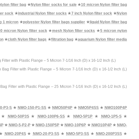
ylon filter bag
★
Nylon filter socks for sale
★
10 micron Nylon filter bag
ter sock
★
industrial Nylon filter socks
★
7 inch Nylon filter sock
★
Nylon
ag 1 micron
★
polyester Nylon filter bags supplier
★
liquid Nylon filter bag
0 micron Nylon filter sock
★
mesh Nylon filter socks
★
5 micron nylon
on
★
cloth Nylon filter bags
★
filtration bag
★
aquarium Nylon filter media
er with Plastic Flange – 5 Micron 7-1/16 Inch (D) x 16-1/2 Inch (L)
Filter with Plastic Flange – 5 Micron 7-1/16 Inch (D) x 16-1/2 Inch (L)
Filter with Plastic Flange – 25 Micron 7-1/16 Inch (D) x 16-1/2 Inch (L)
0-P3-S
★
NMO-150-P1-SS
★
NMO50P4P
★
NMO5P4SS
★
NMO100P4P
★
NMO-50P3S
★
NMO-100P6-SS
★
NMO-5P1P
★
NMO-1P5-S
★
4P
★
NMO-5-P2-P
★
NMO-150P5P
★
NMO-10P6P
★
NMO10P4P
★
NMO-
★
NMO-20P4S
★
NMO-20-P3-SS
★
NMO-5P3-SS
★
NMO-200P3SS
★