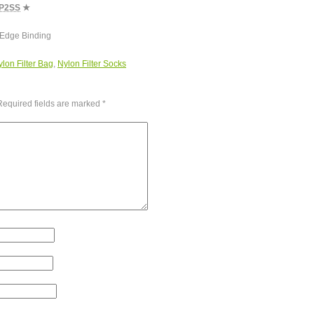
P2SS
★
 Edge Binding
lon Filter Bag
,
Nylon Filter Socks
Required fields are marked
*