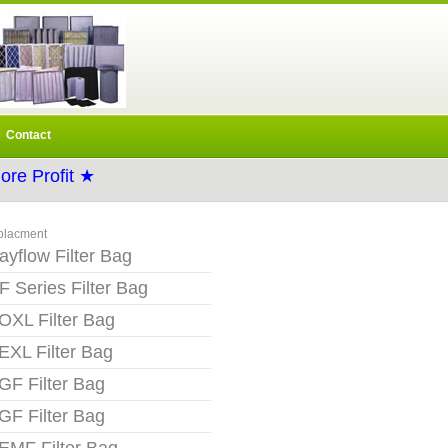
Contact
re Profit ★
placment
ayflow Filter Bag
F Series Filter Bag
OXL Filter Bag
EXL Filter Bag
GF Filter Bag
GF Filter Bag