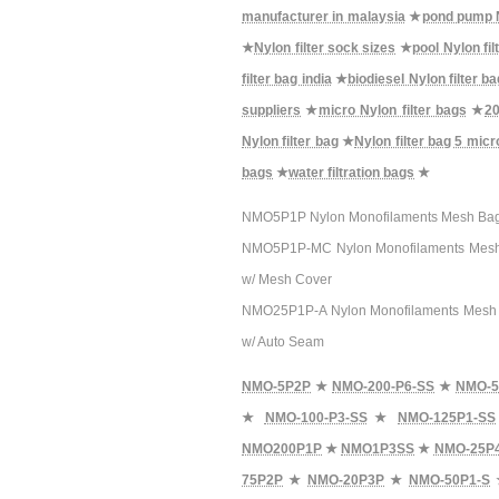
manufacturer in malaysia
★
pond pump N
★
Nylon filter sock sizes
★
pool Nylon fil
filter bag india
★
biodiesel Nylon filter b
suppliers
★
micro Nylon filter bags
★
20
Nylon filter bag
★
Nylon filter bag 5 micr
bags
★
water filtration bags
★
NMO5P1P Nylon Monofilaments Mesh Bag Filt
NMO5P1P-MC Nylon Monofilaments Mesh Bag 
w/ Mesh Cover
NMO25P1P-A Nylon Monofilaments Mesh Bag 
w/ Auto Seam
NMO-5P2P
★
NMO-200-P6-SS
★
NMO-5
★
NMO-100-P3-SS
★
NMO-125P1-SS
NMO200P1P
★
NMO1P3SS
★
NMO-25P
75P2P
★
NMO-20P3P
★
NMO-50P1-S