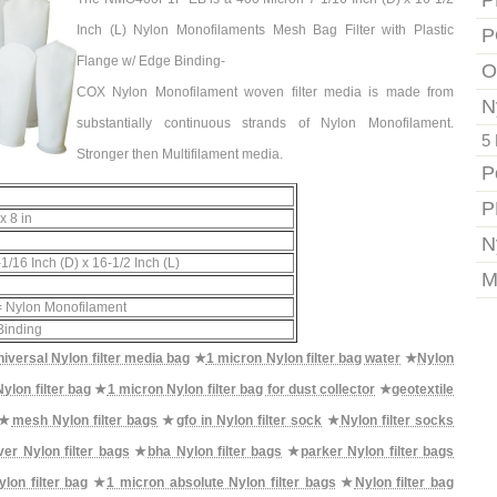
P
Inch (L) Nylon Monofilaments Mesh Bag Filter with Plastic
P
Flange w/ Edge Binding-
O
COX Nylon Monofilament woven filter media is made from
N
substantially continuous strands of Nylon Monofilament.
5 
Stronger then Multifilament media.
P
P
x 8 in
N
1/16 Inch (D) x 16-1/2 Inch (L)
M
 Nylon Monofilament
Binding
universal Nylon filter media bag
★
1 micron Nylon filter bag water
★
Nylon
ylon filter bag
★
1 micron Nylon filter bag for dust collector
★
geotextile
★
mesh Nylon filter bags
★
gfo in Nylon filter sock
★
Nylon filter socks
er Nylon filter bags
★
bha Nylon filter bags
★
parker Nylon filter bags
on filter bag
★
1 micron absolute Nylon filter bags
★
Nylon filter bag