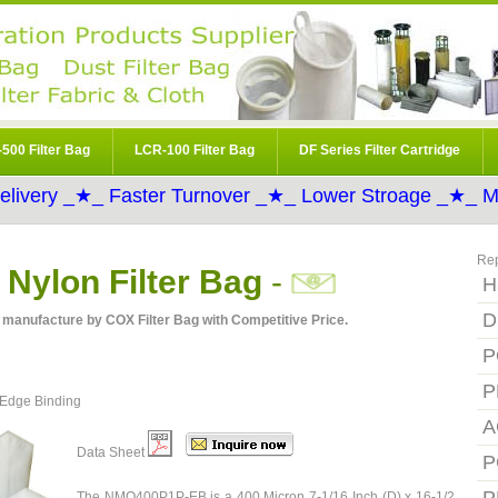
500 Filter Bag
LCR-100 Filter Bag
DF Series Filter Cartridge
elivery _★_ Faster Turnover _★_ Lower Stroage _★_ Mo
Re
ylon Filter Bag
-
H
D
manufacture by COX Filter Bag with Competitive Price.
P
P
 Edge Binding
A
Data Sheet
P
The NMO400P1P-EB is a 400 Micron 7-1/16 Inch (D) x 16-1/2