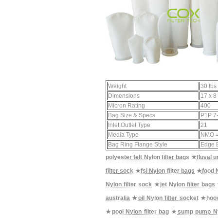
Weight
30 lbs
Dimensions
17 x 8 
Micron Rating
400
Bag Size & Specs
P1P 7-
Inlet Outlet Type
21
Media Type
NMO =
Bag Ring Flange Style
Edge 
polyester felt Nylon filter bags
★
fluval 
filter sock
★
fsi Nylon filter bags
★
food N
Nylon filter sock
★
jet Nylon filter bags
australia
★
oil Nylon filter socket
★
hoov
★
pool Nylon filter bag
★
sump pump Nyl