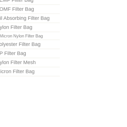
EMF Filter Bag
OMF Filter Bag
il Absorbing Filter Bag
ylon Filter Bag
Micron Nylon Filter Bag
olyester Filter Bag
P Filter Bag
ylon Filter Mesh
icron Filter Bag