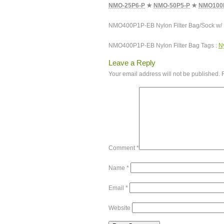
NMO-25P6-P
★
NMO-50P5-P
★
NMO100
NMO400P1P-EB Nylon Filter Bag/Sock w/
NMO400P1P-EB Nylon Filter Bag Tags :
Ny
Leave a Reply
Your email address will not be published.
Comment
*
Name
*
Email
*
Website