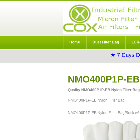
Home
Dust Filter Bag
LCR-
★ 7 Days D
NMO400P1P-EB N
Quality NMO400P1P-EB Nylon Filter Bag 
NMO400P1P-EB Nylon Filter Bag
NMO400P1P-EB Nylon Filter Bag/Sock w/