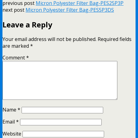
previous post
Micron Polyester Filter Bag-PES25P3P
next post
Micron Polyester Filter Bag-PES5P3DS
Leave a Reply
Your email address will not be published.
Required fields
are marked
*
Comment
*
Name
*
Email
*
Website