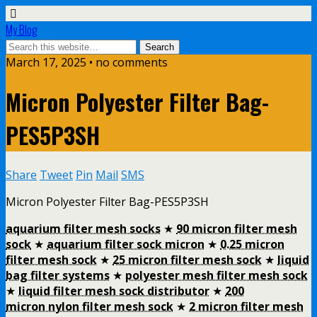
My Blog
March 17, 2025 • no comments
Micron Polyester Filter Bag-
PES5P3SH
Share
Tweet
Pin
Mail
SMS
Micron Polyester Filter Bag-PES5P3SH
aquarium filter mesh socks
★
90 micron filter mesh
sock
★
aquarium filter sock micron
★
0.25 micron
filter mesh sock
★
25 micron filter mesh sock
★
liquid
bag filter systems
★
polyester mesh filter mesh sock
★
liquid filter mesh sock distributor
★
200
micron nylon filter mesh sock
★
2 micron filter mesh