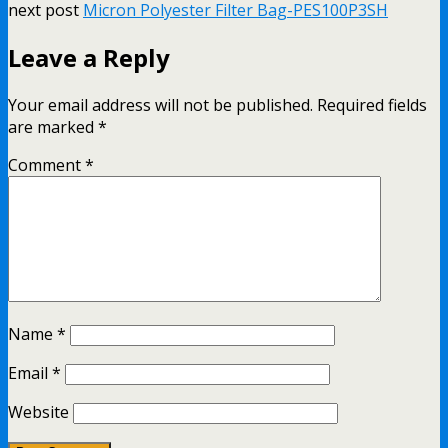
next post
Micron Polyester Filter Bag-PES100P3SH
Leave a Reply
Your email address will not be published.
Required fields
are marked
*
Comment
*
Name
*
Email
*
Website