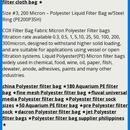
filter cloth bag
★
Size #3, 200 Micron – Polyester Liquid Filter Bag w/Steel
Ring (PE200P3SH)
COX Filter Bag Fabric Micron Polyester Filter bags
filtration rate available 0.3, 0.5, 1, 5,10, 25, 50, 100, 200,
300micron, designed to withstand higher solid loading,
and are suitable for applications using vessel or open
filtration systems. Liquid Polyester(PE) Micron filter bags
widely used in chemical, food, wine, oil, paper, filsh,
dewater, anode, adhesives, paints and many other
industries.
china Polyester filter bag
★
180 Aquarium PE filter
bag
★
fine mesh Polyester filter bag
★
fluval universal
media Polyester filter bag
★
Polyester filter sock
sizes
★
50 Aquarium PE filter bag
★
pre Polyester filter
sock
★
dacron Polyester filter bag
★
jet Polyester
filter bags
★
Polyester filter bag supplier philippines
★