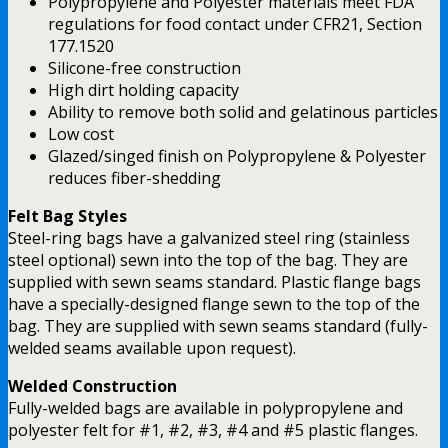
Polypropylene and Polyester materials meet FDA
regulations for food contact under CFR21, Section
177.1520
Silicone-free construction
High dirt holding capacity
Ability to remove both solid and gelatinous particles
Low cost
Glazed/singed finish on Polypropylene & Polyester
reduces fiber-shedding
Felt Bag Styles
Steel-ring bags have a galvanized steel ring (stainless
steel optional) sewn into the top of the bag. They are
supplied with sewn seams standard. Plastic flange bags
have a specially-designed flange sewn to the top of the
bag. They are supplied with sewn seams standard (fully-
welded seams available upon request).
Welded Construction
Fully-welded bags are available in polypropylene and
polyester felt for #1, #2, #3, #4 and #5 plastic flanges.