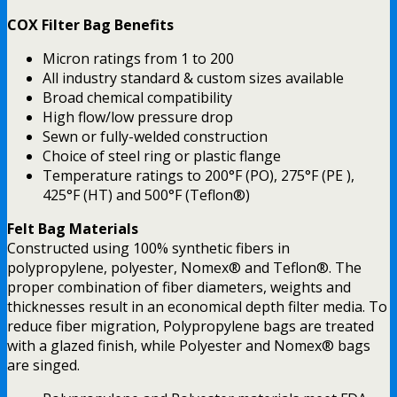
COX Filter Bag Benefits
Micron ratings from 1 to 200
All industry standard & custom sizes available
Broad chemical compatibility
High flow/low pressure drop
Sewn or fully-welded construction
Choice of steel ring or plastic flange
Temperature ratings to 200°F (PO), 275°F (PE ),
425°F (HT) and 500°F (Teflon®)
Felt Bag Materials
Constructed using 100% synthetic fibers in
polypropylene, polyester, Nomex® and Teflon®. The
proper combination of fiber diameters, weights and
thicknesses result in an economical depth filter media. To
reduce fiber migration, Polypropylene bags are treated
with a glazed finish, while Polyester and Nomex® bags
are singed.