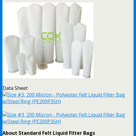
Data Sheet
About Standard Felt Liquid Filter Bags