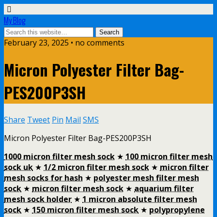
My Blog
February 23, 2025 • no comments
Micron Polyester Filter Bag-
PES200P3SH
Share
Tweet
Pin
Mail
SMS
Micron Polyester Filter Bag-PES200P3SH
1000 micron filter mesh sock
★
100 micron filter mesh
sock uk
★
1/2 micron filter mesh sock
★
micron filter
mesh socks for hash
★
polyester mesh filter mesh
sock
★
micron filter mesh sock
★
aquarium filter
mesh sock holder
★
1 micron absolute filter mesh
sock
★
150 micron filter mesh sock
★
polypropylene