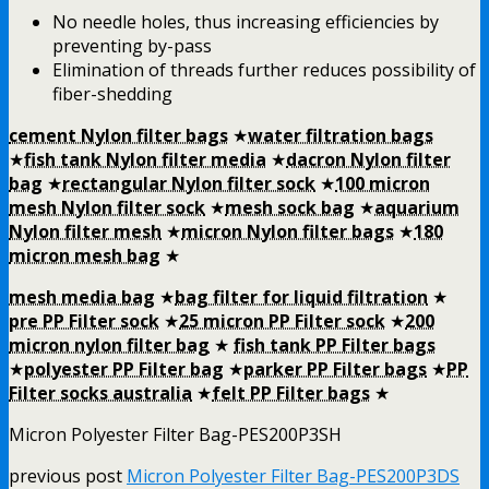
No needle holes, thus increasing efficiencies by
preventing by-pass
Elimination of threads further reduces possibility of
fiber-shedding
cement Nylon filter bags
★
water filtration bags
★
fish tank Nylon filter media
★
dacron Nylon filter
bag
★
rectangular Nylon filter sock
★
100 micron
mesh Nylon filter sock
★
mesh sock bag
★
aquarium
Nylon filter mesh
★
micron Nylon filter bags
★
180
micron mesh bag
★
mesh media bag
★
bag filter for liquid filtration
★
pre PP Filter sock
★
25 micron PP Filter sock
★
200
micron nylon filter bag
★
fish tank PP Filter bags
★
polyester PP Filter bag
★
parker PP Filter bags
★
PP
Filter socks australia
★
felt PP Filter bags
★
Micron Polyester Filter Bag-PES200P3SH
previous post
Micron Polyester Filter Bag-PES200P3DS