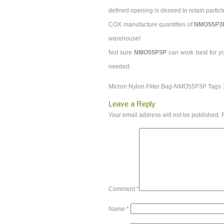
defined opening is desired to retain particl
COX manufacture quantities of
NMO55P3
warehouse!
Not sure
NMO55P3P
can work best for y
needed.
Micron Nylon Filter Bag-NMO55P3P Tags 
Leave a Reply
Your email address will not be published.
Comment
*
Name
*