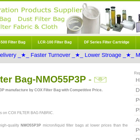
500 Filter Bag
LCR-100 Filter Bag
DF Series Filter Cartridge
elivery _★_ Faster Turnover _★_ Lower Stroage _★_ Mo
Re
ilter Bag-NMO55P3P
-
H
D
3P manufacture by COX Filter Bag with Competitive Price.
P
P
ces on COX FILTER BAG FABRIC.
A
igh-quality
NMO55P3P
micron/liquid filter bags at lower prices than the
P