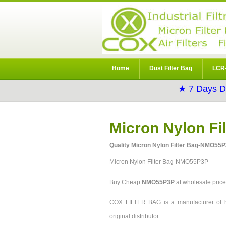
Home
Dust Filter Bag
LCR-
★ 7 Days D
Micron Nylon F
Quality Micron Nylon Filter Bag-NMO55P
Micron Nylon Filter Bag-NMO55P3P
Buy Cheap
NMO55P3P
at wholesale pri
COX FILTER BAG is a manufacturer of h
original distributor.