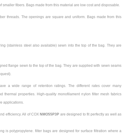
smaller fibers. Bags made from this material are low cost and disposable.
iber threads. The openings are square and uniform. Bags made from this
ing (stainless steel also available) sewn into the top of the bag. They are
gned flange sewn to the top of the bag. They are supplied with sewn seams
quest).
ave a wide range of retention ratings. The different rates cover many
 thermal properties. High-quality monofilament nylon filter mesh fabrics
e applications.
nd efficiency. All of COX
NMO55P3P
are designed to fit perfectly as well as
ring is polypropylene. filter bags are designed for surface filtration where a