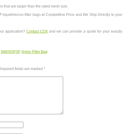
es that are larger than the rated mesh size.
P
liquid/micron filter bags at Competitive Price and We Ship Directly to your
our application?
Contact COX
and we can provide a quote for your exactly
:
NMO55P3P
,
Nylon Filter Bag
Required fields are marked
*