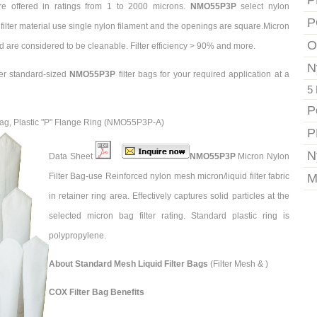
P
re offered in ratings from 1 to 2000 microns.
NMO55P3P
select nylon
P
filter material use single nylon filament and the openings are square.Micron
O
d are considered to be cleanable. Filter efficiency > 90% and more.
N
er standard-sized
NMO55P3P
filter bags for your required application at a
5 
P
 Bag, Plastic "P" Flange Ring (NMO55P3P-A)
P
N
Data Sheet
NMO55P3P
Micron Nylon
Filter Bag-use Reinforced nylon mesh micron/liquid filter fabric
M
in retainer ring area. Effectively captures solid particles at the
selected micron bag filter rating. Standard plastic ring is
polypropylene.
About Standard Mesh Liquid Filter Bags
(Filter Mesh & )
COX Filter Bag Benefits