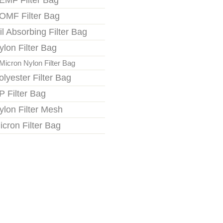
EMF Filter Bag
OMF Filter Bag
il Absorbing Filter Bag
ylon Filter Bag
Micron Nylon Filter Bag
olyester Filter Bag
P Filter Bag
ylon Filter Mesh
icron Filter Bag