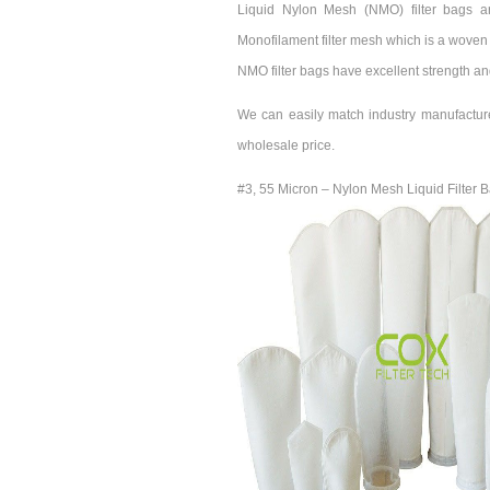
Liquid Nylon Mesh (NMO) filter bags a
Monofilament filter mesh which is a woven 
NMO filter bags have excellent strength an
We can easily match industry manufactur
wholesale price.
#3, 55 Micron – Nylon Mesh Liquid Filter