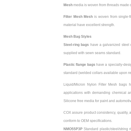
Mesh
media is woven from threads made of 
Filter Mesh Mesh
is woven from single-f
material have excellent strength.
Mesh Bag Styles
Steel-ring bags
have a galvanized steel r
supplied with sewn seams standard.
Plastic flange bags
have a specially-desi
standard (welded collars available upon re
Liquid/Micron Nylon Filter Mesh bags h
applications with demanding chemical and
Silicone free media for paint and automotiv
COX assure product consistency, quality, a
conform to OEM specifications.
NMO55P3P
Standard plastic/steel/string 