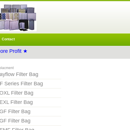
Contact
re Profit ★
placment
ayflow Filter Bag
F Series Filter Bag
OXL Filter Bag
EXL Filter Bag
GF Filter Bag
GF Filter Bag