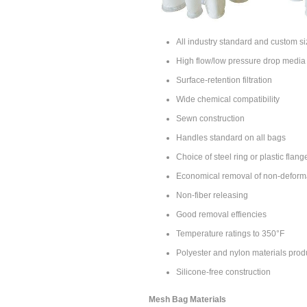
All industry standard and custom si
High flow/low pressure drop media
Surface-retention filtration
Wide chemical compatibility
Sewn construction
Handles standard on all bags
Choice of steel ring or plastic flang
Economical removal of non-deform
Non-fiber releasing
Good removal effiencies
Temperature ratings to 350°F
Polyester and nylon materials prod
Silicone-free construction
Mesh Bag Materials