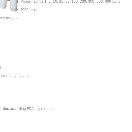
Micron ratings 1, 5, 10, 20, 50, 100, 200, 300, 500, 600 up to
2000micron.
zes available
e
able contaminants
uction according FDA regulations.