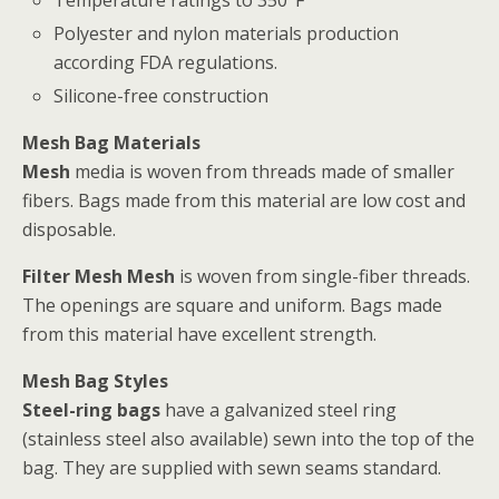
Polyester and nylon materials production
according FDA regulations.
Silicone-free construction
Mesh Bag Materials
Mesh
media is woven from threads made of smaller
fibers. Bags made from this material are low cost and
disposable.
Filter Mesh Mesh
is woven from single-fiber threads.
The openings are square and uniform. Bags made
from this material have excellent strength.
Mesh Bag Styles
Steel-ring bags
have a galvanized steel ring
(stainless steel also available) sewn into the top of the
bag. They are supplied with sewn seams standard.