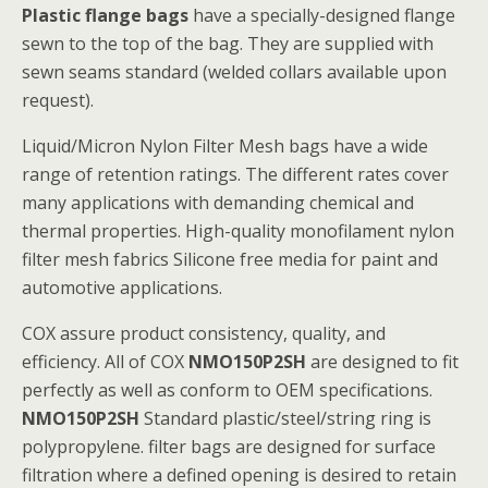
Plastic flange bags
have a specially-designed flange
sewn to the top of the bag. They are supplied with
sewn seams standard (welded collars available upon
request).
Liquid/Micron Nylon Filter Mesh bags have a wide
range of retention ratings. The different rates cover
many applications with demanding chemical and
thermal properties. High-quality monofilament nylon
filter mesh fabrics Silicone free media for paint and
automotive applications.
COX assure product consistency, quality, and
efficiency. All of COX
NMO150P2SH
are designed to fit
perfectly as well as conform to OEM specifications.
NMO150P2SH
Standard plastic/steel/string ring is
polypropylene. filter bags are designed for surface
filtration where a defined opening is desired to retain