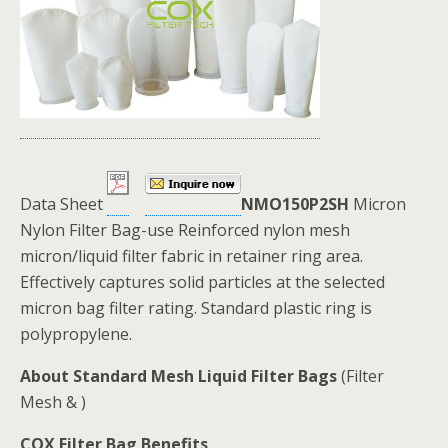
Data Sheet
NMO150P2SH
Micron
Nylon Filter Bag-use Reinforced nylon mesh
micron/liquid filter fabric in retainer ring area.
Effectively captures solid particles at the selected
micron bag filter rating. Standard plastic ring is
polypropylene.
About Standard Mesh Liquid Filter Bags
(Filter
Mesh & )
COX Filter Bag Benefits