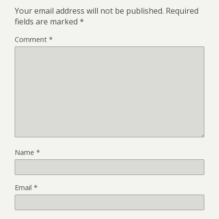
Your email address will not be published.
Required
fields are marked
*
Comment
*
Name
*
Email
*