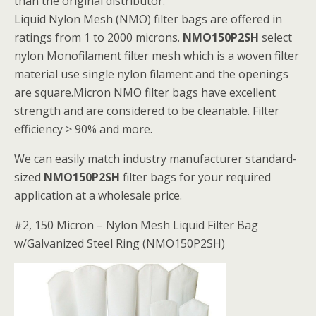
than the original distributor.
Liquid Nylon Mesh (NMO) filter bags are offered in
ratings from 1 to 2000 microns.
NMO150P2SH
select
nylon Monofilament filter mesh which is a woven filter
material use single nylon filament and the openings
are square.Micron NMO filter bags have excellent
strength and are considered to be cleanable. Filter
efficiency > 90% and more.
We can easily match industry manufacturer standard-
sized
NMO150P2SH
filter bags for your required
application at a wholesale price.
#2, 150 Micron – Nylon Mesh Liquid Filter Bag
w/Galvanized Steel Ring (NMO150P2SH)