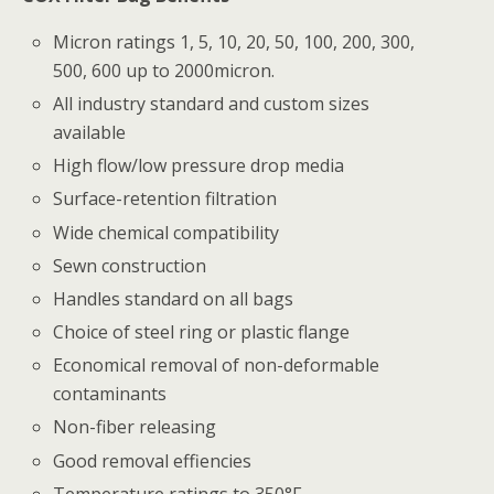
Micron ratings 1, 5, 10, 20, 50, 100, 200, 300,
500, 600 up to 2000micron.
All industry standard and custom sizes
available
High flow/low pressure drop media
Surface-retention filtration
Wide chemical compatibility
Sewn construction
Handles standard on all bags
Choice of steel ring or plastic flange
Economical removal of non-deformable
contaminants
Non-fiber releasing
Good removal effiencies
Temperature ratings to 350°F