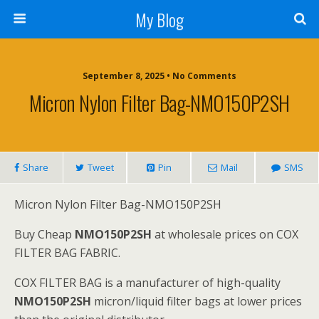
My Blog
September 8, 2025 • No Comments
Micron Nylon Filter Bag-NMO150P2SH
Share
Tweet
Pin
Mail
SMS
Micron Nylon Filter Bag-NMO150P2SH
Buy Cheap
NMO150P2SH
at wholesale prices on COX
FILTER BAG FABRIC.
COX FILTER BAG is a manufacturer of high-quality
NMO150P2SH
micron/liquid filter bags at lower prices