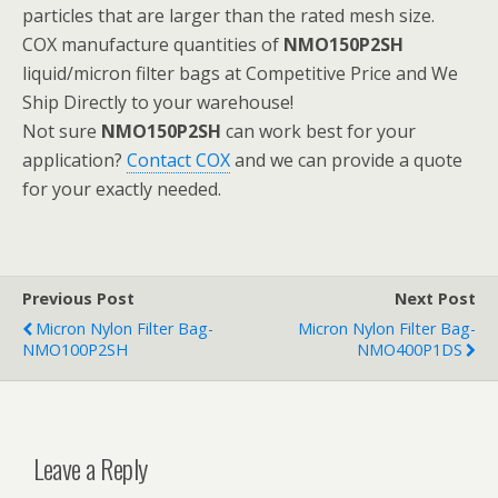
particles that are larger than the rated mesh size.
COX manufacture quantities of
NMO150P2SH
liquid/micron filter bags at Competitive Price and We
Ship Directly to your warehouse!
Not sure
NMO150P2SH
can work best for your
application?
Contact COX
and we can provide a quote
for your exactly needed.
Previous Post
Next Post
Micron Nylon Filter Bag-
Micron Nylon Filter Bag-
NMO100P2SH
NMO400P1DS
Leave a Reply