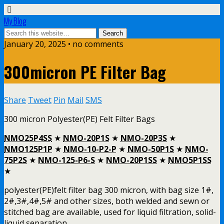
My Blog
January 20, 2025 • no comments
300micron PE Filter Bag
Share
Tweet
Pin
Mail
SMS
300 micron Polyester(PE) Felt Filter Bags
NMO25P4SS
★
NMO-20P1S
★
NMO-20P3S
★
NMO125P1P
★
NMO-10-P2-P
★
NMO-50P1S
★
NMO-
75P2S
★
NMO-125-P6-S
★
NMO-20P1SS
★
NMO5P1SS
★
polyester(PE)felt filter bag 300 micron, with bag size 1#,
2#,3#,4#,5# and other sizes, both welded and sewn or
stitched bag are available, used for liquid filtration, solid-
liquid separation.