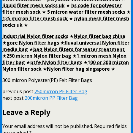
liquid filter mesh socks uk
★
hs code for polyester
filter mesh sock
★
5 micron water filter mesh socks
★
125 micron filter mesh sock
★
nylon mesh filter mesh
socks uk
★
industrial Nylon filter socks
★
Nylon filter bag china
★
gore Nylon filter bags
★
fluval universal Nylon filter
media bag
★
bag Nylon filters for water treatment
★
250 micron Nylon filter bag
★
1 micron mesh Nylon
filter bag
★
ptfe Nylon filter bags
★
100 or 200 micron
Nylon filter sock
★
Nylon filter bag singapore
★
300 micron Polyester(PE) Felt Filter Bags
previous post
250micron PE Filter Bag
next post
200micron PP Filter Bag
Leave a Reply
Your email address will not be published.
Required fields
are marked
*