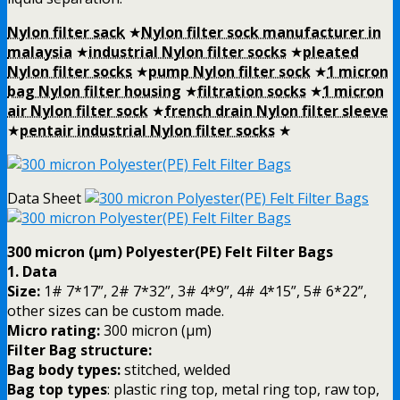
Nylon filter sack
★
Nylon filter sock manufacturer in
malaysia
★
industrial Nylon filter socks
★
pleated
Nylon filter socks
★
pump Nylon filter sock
★
1 micron
bag Nylon filter housing
★
filtration socks
★
1 micron
air Nylon filter sock
★
french drain Nylon filter sleeve
★
pentair industrial Nylon filter socks
★
Data Sheet
300 micron (µm) Polyester(PE) Felt Filter Bags
1. Data
Size:
1# 7*17”, 2# 7*32”, 3# 4*9”, 4# 4*15”, 5# 6*22”,
other sizes can be custom made.
Micro rating:
300 micron (µm)
Filter Bag structure:
Bag body types:
stitched, welded
Bag top types
: plastic ring top, metal ring top, raw top,