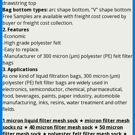
drawstring top
Bag bottom types:
arc shape bottom, “V” shape bottom
Free Samples are available with freight cost covered by
buyer or freight cost collection.
2. Features
-Economic
-High grade polyester felt
-Easy to replace.
-Manufacturer of 300 micron (µm) polyester (PE) felt filter
bags
3. Applications
As one kind of liquid filtration bags, 300 micron (µm)
polyester (PE) felt filter bags are widely used in
electronics, semiconductor, chemical, pharmaceutical,
food, beverages, paints, paper industry, automobile
manufacturing, inks, resins, water treatment and other
fields.
1 micron liquid filter mesh sock
★
micron filter mesh
socks nz
★
40 micron filter mesh sock
★
50 micron
filter mesh sock
★
polyester felt filter mesh sock
★