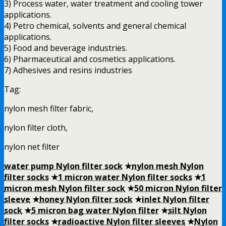
3) Process water, water treatment and cooling tower
applications.
4) Petro chemical, solvents and general chemical
applications.
5) Food and beverage industries.
6) Pharmaceutical and cosmetics applications.
7) Adhesives and resins industries
Tag:
nylon mesh filter fabric,
nylon filter cloth,
nylon net filter
water pump Nylon filter sock
★
nylon mesh Nylon
filter socks
★
1 micron water Nylon filter socks
★
1
micron mesh Nylon filter sock
★
50 micron Nylon filter
sleeve
★
honey Nylon filter sock
★
inlet Nylon filter
sock
★
5 micron bag water Nylon filter
★
silt Nylon
filter socks
★
radioactive Nylon filter sleeves
★
Nylon