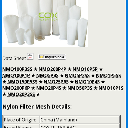
Data Sheet
NMO100P3SS
★
NMO200P4P
★
NMO10P5P
★
NMO100P1P
★
NMO5P4S
★
NMO5P2SS
★
NMO1P5SS
★
NMO150P5SS
★
NMO25P6S
★
NMO10P4S
★
NMO200P6P
★
NMO20P4S
★
NMO50P3S
★
NMO10P1S
★
NMO20P3SS
★
Nylon Filter Mesh Details:
Place of Origin:
China (Mainland)
Brand Name:
COX FILTER BAG