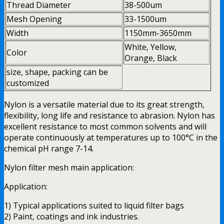
Thread Diameter
38-500um
Mesh Opening
33-1500um
Width
1150mm-3650mm
White, Yellow,
Color
Orange, Black
size, shape, packing can be
customized
Nylon is a versatile material due to its great strength,
flexibility, long life and resistance to abrasion. Nylon has
excellent resistance to most common solvents and will
operate continuously at temperatures up to 100°C in the
chemical pH range 7-14.
Nylon filter mesh main application:
Application:
1) Typical applications suited to liquid filter bags
2) Paint, coatings and ink industries.