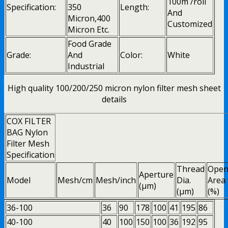
100m /roll
Specification:
350
Length:
And
Micron,400
Customized
Micron Etc.
Food Grade
Grade:
And
Color:
White
Industrial
High quality 100/200/250 micron nylon filter mesh sheet
details
COX FILTER
BAG Nylon
Filter Mesh
Specification
Thread
Ope
Aperture
Model
Mesh/cm
Mesh/inch
Dia.
Area
(μm)
(μm)
(%)
36-100
36
90
178
100
41
195
86
40-100
40
100
150
100
36
192
95