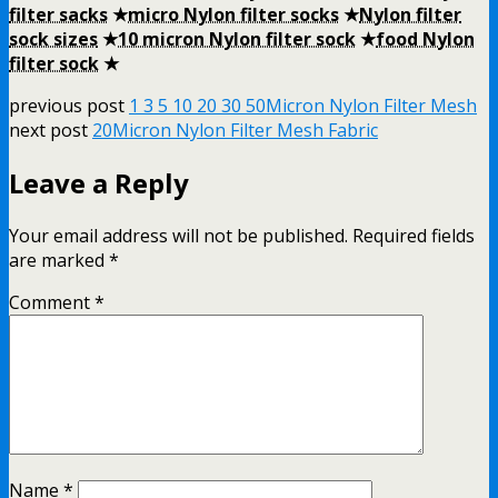
filter sacks
★
micro Nylon filter socks
★
Nylon filter
sock sizes
★
10 micron Nylon filter sock
★
food Nylon
filter sock
★
previous post
1 3 5 10 20 30 50Micron Nylon Filter Mesh
next post
20Micron Nylon Filter Mesh Fabric
Leave a Reply
Your email address will not be published.
Required fields
are marked
*
Comment
*
Name
*