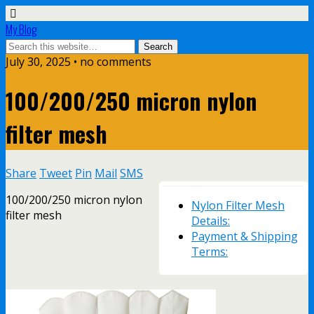
My Blog
July 30, 2025 • no comments
100/200/250 micron nylon
filter mesh
Share
Tweet
Pin
Mail
SMS
100/200/250 micron nylon
Nylon Filter Mesh
filter mesh
Details:
Payment & Shipping
Terms: