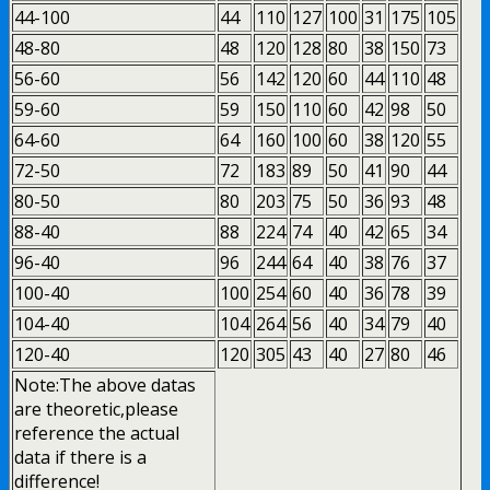
44-100
44
110
127
100
31
175
105
48-80
48
120
128
80
38
150
73
56-60
56
142
120
60
44
110
48
59-60
59
150
110
60
42
98
50
64-60
64
160
100
60
38
120
55
72-50
72
183
89
50
41
90
44
80-50
80
203
75
50
36
93
48
88-40
88
224
74
40
42
65
34
96-40
96
244
64
40
38
76
37
100-40
100
254
60
40
36
78
39
104-40
104
264
56
40
34
79
40
120-40
120
305
43
40
27
80
46
Note:The above datas
are theoretic,please
reference the actual
data if there is a
difference!