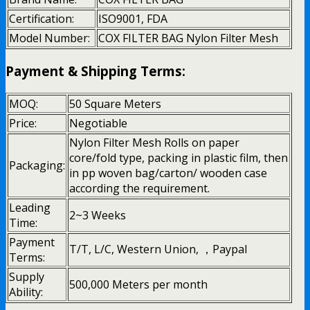
Certification:
ISO9001, FDA
Model Number:
COX FILTER BAG Nylon Filter Mesh
Payment & Shipping Terms:
MOQ:
50 Square Meters
Price:
Negotiable
Nylon Filter Mesh Rolls on paper
core/fold type, packing in plastic film, then
Packaging:
in pp woven bag/carton/ wooden case
according the requirement.
Leading
2~3 Weeks
Time:
Payment
T/T, L/C, Western Union, ，Paypal
Terms:
Supply
500,000 Meters per month
Ability: