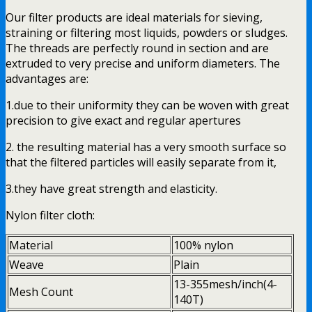
Our filter products are ideal materials for sieving,
straining or filtering most liquids, powders or sludges.
The threads are perfectly round in section and are
extruded to very precise and uniform diameters. The
advantages are:
1.due to their uniformity they can be woven with great
precision to give exact and regular apertures
2. the resulting material has a very smooth surface so
that the filtered particles will easily separate from it,
3.they have great strength and elasticity.
Nylon filter cloth:
Material
100% nylon
Weave
Plain
13-355mesh/inch(4-
Mesh Count
140T)