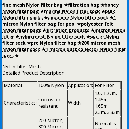
fine mesh Nylon filter bag
★
filtration bag
★
honey
Nylon filter bag
★
marine Nylon filter sock
★
bulk
Nylon filter socks
★
aqua one Nylon filter sock
★
1
micron Nylon filter bag for pool
★
polyester felt
Nylon filter bags
★
filtration products
★
micron Nylon
filter
★
nylon mesh Nylon filter sock
★
water Nylon
filter sock
★
pre Nylon filter bag
★
200 micron mesh
Nylon filter sock
★
1 micron dust collector Nylon filter
bags
★
Nylon Filter Mesh
Detailed Product Description
Material:
100% Nylon
Application:
For Filter
1.0, 1.27m,
Corrosion-
1.45m,
Characteristics:
Width:
resistant
1.65m,
2.2m, 3.33m
200 Micron,
Normal Is
300 Micron,