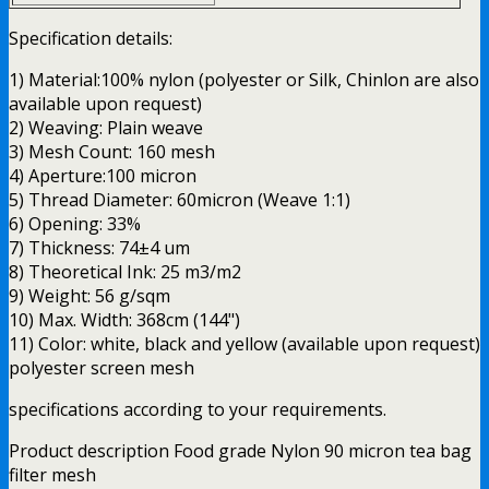
Specification details:
1) Material:100% nylon (polyester or Silk, Chinlon are also
available upon request)
2) Weaving: Plain weave
3) Mesh Count: 160 mesh
4) Aperture:100 micron
5) Thread Diameter: 60micron (Weave 1:1)
6) Opening: 33%
7) Thickness: 74±4 um
8) Theoretical Ink: 25 m3/m2
9) Weight: 56 g/sqm
10) Max. Width: 368cm (144")
11) Color: white, black and yellow (available upon request)
polyester screen mesh
specifications according to your requirements.
Product description Food grade Nylon 90 micron tea bag
filter mesh