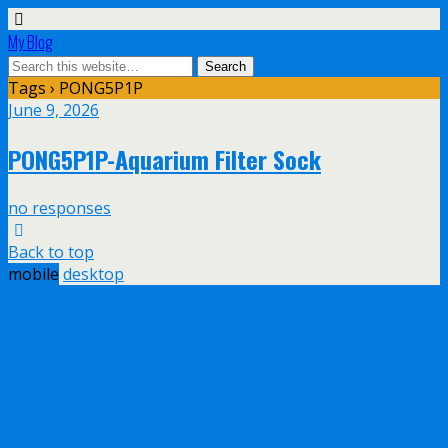
My Blog
Tags › PONG5P1P
June 9, 2026
PONG5P1P-Aquarium Filter Sock
no responses
Back to top
mobile
desktop