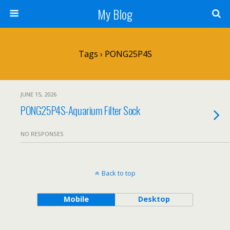
My Blog
Tags › PONG25P4S
JUNE 15, 2026
PONG25P4S-Aquarium Filter Sock
NO RESPONSES
Back to top
Mobile
Desktop