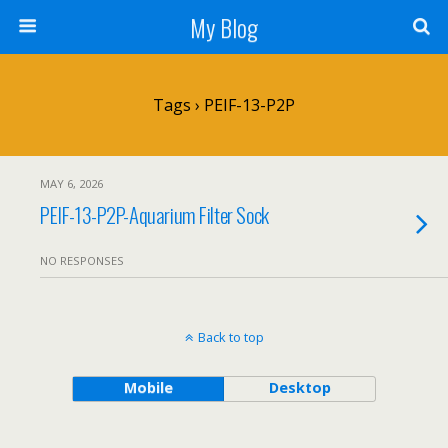
My Blog
Tags › PEIF-13-P2P
MAY 6, 2026
PEIF-13-P2P-Aquarium Filter Sock
NO RESPONSES
Back to top
Mobile
Desktop