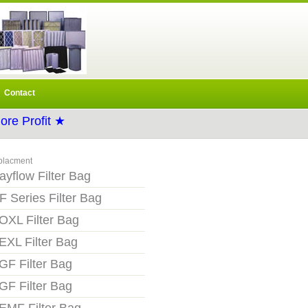
Contact
re Profit ★
placment
ayflow Filter Bag
F Series Filter Bag
OXL Filter Bag
EXL Filter Bag
GF Filter Bag
GF Filter Bag