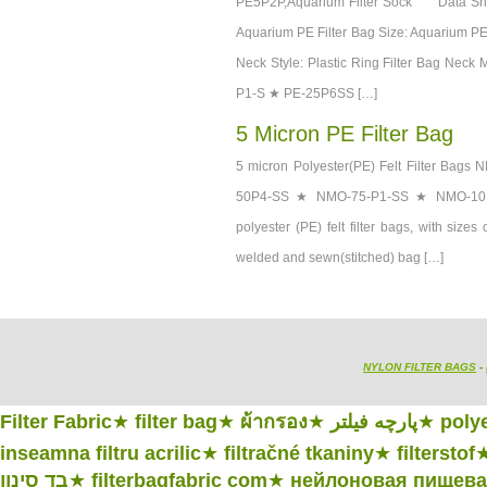
PE5P2P,Aquarium Filter Sock Data She
Aquarium PE Filter Bag Size: Aquarium PE F
Neck Style: Plastic Ring Filter Bag Ne
P1-S ★ PE-25P6SS […]
5 Micron PE Filter Bag
5 micron Polyester(PE) Felt Filter
50P4-SS ★ NMO-75-P1-SS ★ NMO-10
polyester (PE) felt filter bags, with size
welded and sewn(stitched) bag […]
NYLON FILTER BAGS
-
Filter Fabric
★
filter bag
★
ผ้ากรอง
★
پارچه فیلتر
★
polye
inseamna filtru acrilic
★
filtračné tkaniny
★
filterstof
בד סינון
★
filterbagfabric com
★
нейлоновая пищевая