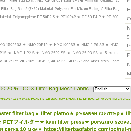
P
et Filter Bag Item: : PE5P2P UPC: PES5P2F-WE Minimum Quantity: 25
P
ilter Bag Size 2 (7×32) Material: Polyester Felt Micron Rating: 5 Filter Bag
ck Material: Polypropylene PE-50P2-S ★ PE10P4P ★ PE-50-P4-P ★ PE-200-
O
N
5 
 Bags NMO-150P2SS ★ NMO-20P4P ★ NMO100P3S ★ NMO-1-P6-SS ★ NMO-
P
P1S ★ NMO-1-P2-S ★ NMO-25P2-SS ★ NMO-25-P3-SS ★ 5 micron
P
s of 1# 7*17", 2# 7*32", 3# 4*9", 4# 4*15", 5# 6*22" and other sizes , both
N
M
© 2025 - COX Filter Bag Mesh Fabric -
NYLON FILTER BAGS
POXL FILTER BAG
,
5UM NYLON FILTER BAG
,
10 NYLON FILTER BAG
,
ster filter bag
★
filter platno
★
ръкавен филтър
★
fi
★
PETフィルター
★
kain filter press
★
porszűrő szövet
 сетка 10 мкм
★
https://filterbagfabric com/bg/nut-m