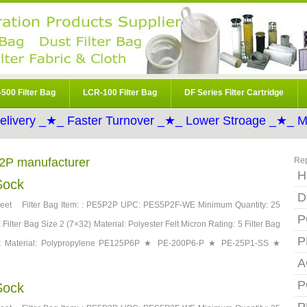
500 Filter Bag
LCR-100 Filter Bag
DF Series Filter Cartridge
elivery _★_ Faster Turnover _★_ Lower Stroage _★_ Mo
P2P manufacturer
Re
H
Sock
D
et Filter Bag Item: : PE5P2P UPC: PES5P2F-WE Minimum Quantity: 25
P
ilter Bag Size 2 (7×32) Material: Polyester Felt Micron Rating: 5 Filter Bag
P
Neck Material: Polypropylene PE125P6P ★ PE-200P6-P ★ PE-25P1-SS ★
A
P
Sock