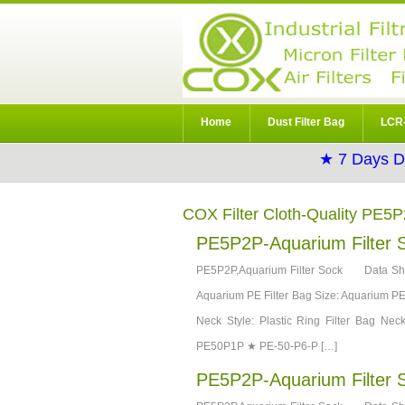
Home
Dust Filter Bag
LCR-
★ 7 Days D
COX Filter Cloth-Quality PE5
PE5P2P-Aquarium Filter 
PE5P2P,Aquarium Filter Sock Data She
Aquarium PE Filter Bag Size: Aquarium PE F
Neck Style: Plastic Ring Filter Bag 
PE50P1P ★ PE-50-P6-P […]
PE5P2P-Aquarium Filter 