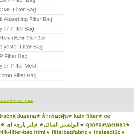
EMF Filter Bag
OMF Filter Bag
il Absorbing Filter Bag
ylon Filter Bag
Micron Nylon Filter Bag
olyester Filter Bag
P Filter Bag
ylon Filter Mesh
icron Filter Bag
25 NYLON FILTER BAG
,
ltračná tkanina
★
ผ้ากรองฝุ่น
★
kain filter
★
ce
★
فیلتر پارچه ای
★
البوليستر السائل
★
ถุงกรองของเหลว
★
ilk-filter-bag html
★
filterbagfabric
★
insteadt3c
★