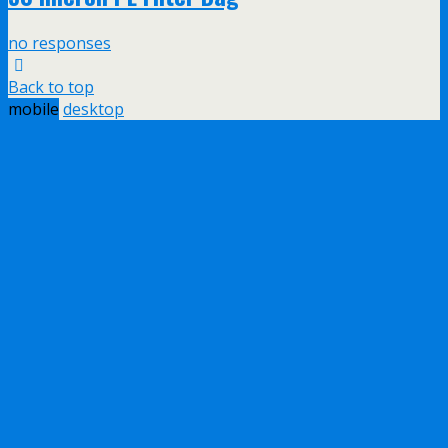
no responses
Back to top
mobile
desktop