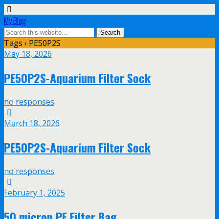
My Blog
Tags › PE50P2S
May 18, 2026
PE50P2S-Aquarium Filter Sock
no responses
March 18, 2026
PE50P2S-Aquarium Filter Sock
no responses
February 1, 2025
50 micron PE Filter Bag