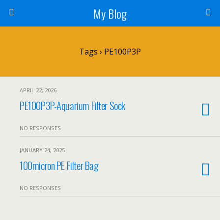
My Blog
Tags › PE100P3P
APRIL 22, 2026
PE100P3P-Aquarium Filter Sock
NO RESPONSES
JANUARY 24, 2025
100micron PE Filter Bag
NO RESPONSES