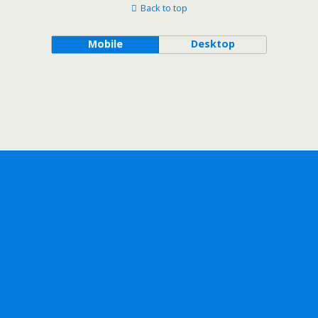
Back to top
Mobile
Desktop