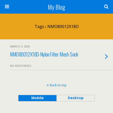
My Blog
Tags › NMO80012X18D
MARCH 3, 2026
NMO80012X18D-Nylon Filter Mesh Sock
NO RESPONSES
Back to top
Mobile
Desktop