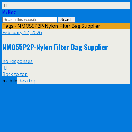
My Blog
Tags › NMO55P2P-Nylon Filter Bag Supplier
February 12, 2026
NMO55P2P-Nylon Filter Bag Supplier
no responses
Back to top
mobile
desktop