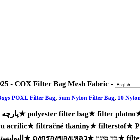
25 - COX Filter Bag Mesh Fabric -
Bags
POXL Filter Bag
,
5um Nylon Filter Bag
,
10 Nylon
ه فیلتر
★
polyester filter bag
★
filter platno
u acrilic
★
filtračné tkaniny
★
filterstof
★
ر السائل
★
ถุงกรองของเหลว
★
בד סינון
★
filt