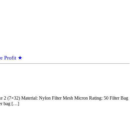
e Profit ★
 (7×32) Material: Nylon Filter Mesh Micron Rating: 50 Filter Bag
ter bag […]