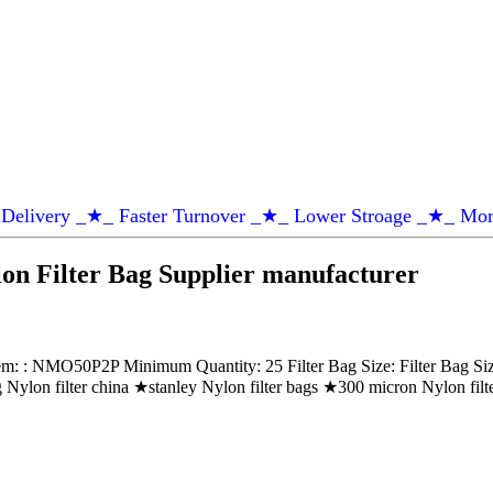
Delivery _★_ Faster Turnover _★_ Lower Stroage _★_ Mor
n Filter Bag Supplier manufacturer
 NMO50P2P Minimum Quantity: 25 Filter Bag Size: Filter Bag Size 2
g Nylon filter china ★stanley Nylon filter bags ★300 micron Nylon fil