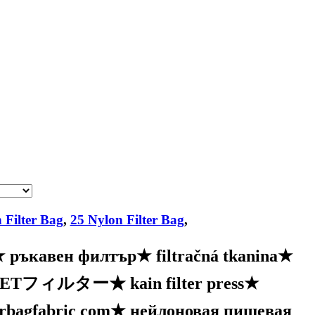
 Filter Bag
,
25 Nylon Filter Bag
,
★
ръкавен филтър
★
filtračná tkanina
★
PETフィルター
★
kain filter press
★
erbagfabric com
★
нейлоновая пищевая