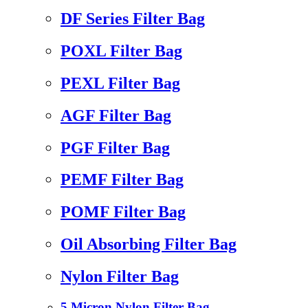
DF Series Filter Bag
POXL Filter Bag
PEXL Filter Bag
AGF Filter Bag
PGF Filter Bag
PEMF Filter Bag
POMF Filter Bag
Oil Absorbing Filter Bag
Nylon Filter Bag
5 Micron Nylon Filter Bag