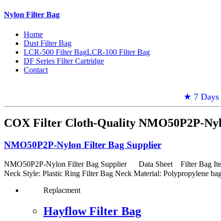
Nylon Filter Bag
Home
Dust Filter Bag
LCR-500 Filter Bag
LCR-100 Filter Bag
DF Series Filter Cartridge
Contact
★ 7 Days 
COX Filter Cloth-Quality NMO50P2P-Nylo
NMO50P2P-Nylon Filter Bag Supplier
NMO50P2P-Nylon Filter Bag Supplier Data Sheet Filter Bag Item: :
Neck Style: Plastic Ring Filter Bag Neck Material: Polypropylene ba
Replacment
Hayflow Filter Bag