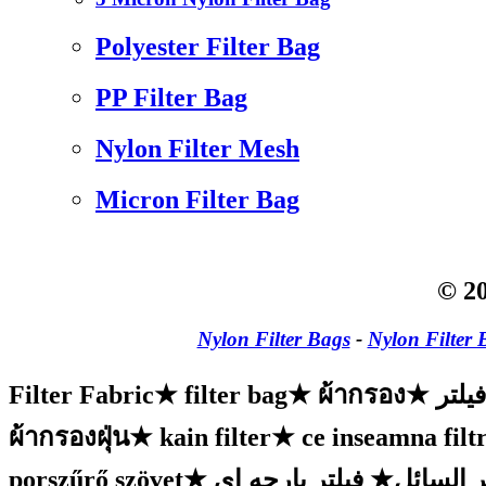
Polyester Filter Bag
PP Filter Bag
Nylon Filter Mesh
Micron Filter Bag
© 20
Nylon Filter Bags
-
Nylon Filter 
Filter Fabric
★
filter bag
★
ผ้ากรอง
★
پارچ
ผ้ากรองฝุ่น
★
kain filter
★
ce inseamna filtr
porszűrő szövet
★
فیلتر پارچه ای
★
البوليست