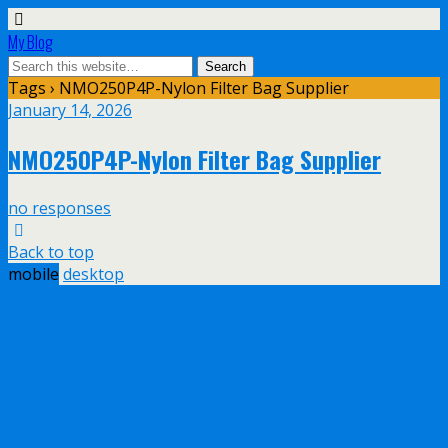
My Blog
Tags › NMO250P4P-Nylon Filter Bag Supplier
January 14, 2026
NMO250P4P-Nylon Filter Bag Supplier
no responses
Back to top
mobile
desktop