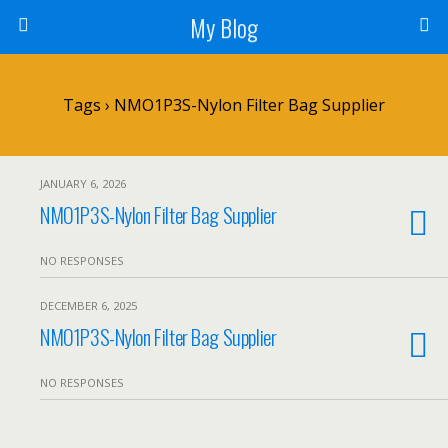
My Blog
Tags › NMO1P3S-Nylon Filter Bag Supplier
JANUARY 6, 2026
NMO1P3S-Nylon Filter Bag Supplier
NO RESPONSES
DECEMBER 6, 2025
NMO1P3S-Nylon Filter Bag Supplier
NO RESPONSES