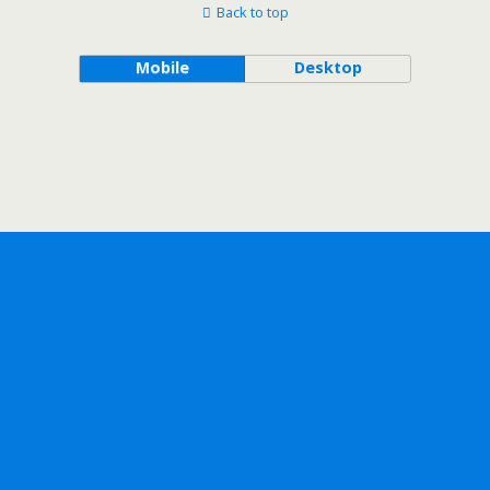
Back to top
Mobile
Desktop