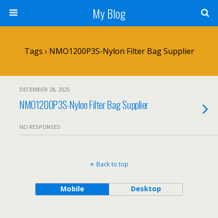
My Blog
Tags › NMO1200P3S-Nylon Filter Bag Supplier
DECEMBER 28, 2025
NMO1200P3S-Nylon Filter Bag Supplier
NO RESPONSES
Back to top
Mobile
Desktop