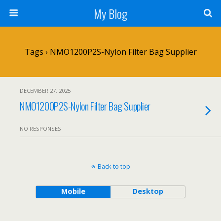
My Blog
Tags › NMO1200P2S-Nylon Filter Bag Supplier
DECEMBER 27, 2025
NMO1200P2S-Nylon Filter Bag Supplier
NO RESPONSES
Back to top
Mobile
Desktop