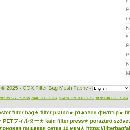
P
P
O
N
5 
P
P
N
M
© 2025 - COX Filter Bag Mesh Fabric -
NYLON FILTER BAGS
POXL FILTER BAG
,
5UM NYLON FILTER BAG
,
10 NYLON FILTER BAG
,
ster filter bag
★
filter platno
★
ръкавен филтър
★
fi
★
PETフィルター
★
kain filter press
★
porszűrő szövet
лоновая пищевая сетка 10 мкм
★
https://filterbagf