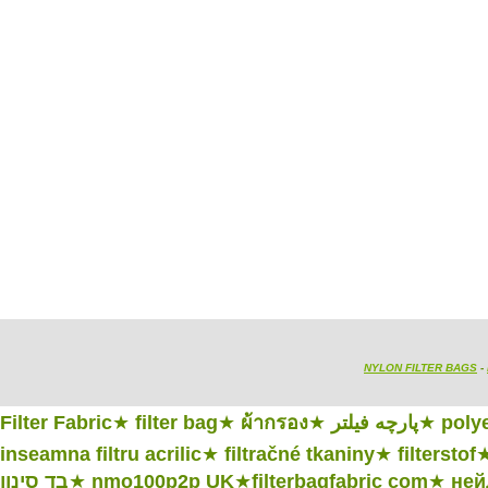
NYLON FILTER BAGS
-
Filter Fabric
★
filter bag
★
ผ้ากรอง
★
پارچه فیلتر
★
polye
inseamna filtru acrilic
★
filtračné tkaniny
★
filterstof
בד סינון
★
nmo100p2p UK
★
filterbagfabric com
★
ней