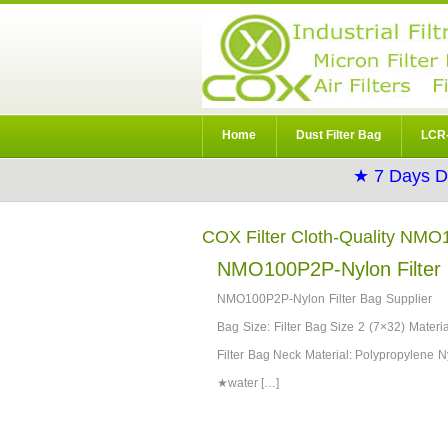
Home
Dust Filter Bag
LCR-
★ 7 Days D
COX Filter Cloth-Quality NMO
NMO100P2P-Nylon Filter 
NMO100P2P-Nylon Filter Bag Supplier D
Bag Size: Filter Bag Size 2 (7×32) Materia
Filter Bag Neck Material: Polypropylene Ny
★water […]