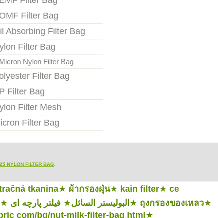
EMF Filter Bag
OMF Filter Bag
il Absorbing Filter Bag
ylon Filter Bag
Micron Nylon Filter Bag
olyester Filter Bag
P Filter Bag
ylon Filter Mesh
icron Filter Bag
25 NYLON FILTER BAG
,
ltračná tkanina
★
ผ้ากรองฝุ่น
★
kain filter
★
ce
★
فیلتر پارچه ای
★
البوليستر السائل
★
ถุงกรองของเหลว
★
abric com/bg/nut-milk-filter-bag html
★