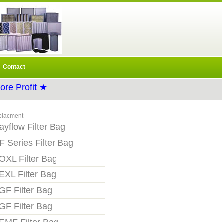
Contact
re Profit ★
placment
ayflow Filter Bag
F Series Filter Bag
OXL Filter Bag
EXL Filter Bag
GF Filter Bag
GF Filter Bag