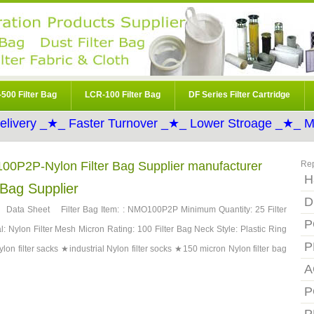
500 Filter Bag
LCR-100 Filter Bag
DF Series Filter Cartridge
elivery _★_ Faster Turnover _★_ Lower Stroage _★_ Mo
100P2P-Nylon Filter Bag Supplier manufacturer
Re
H
Bag Supplier
D
ata Sheet Filter Bag Item: : NMO100P2P Minimum Quantity: 25 Filter
P
l: Nylon Filter Mesh Micron Rating: 100 Filter Bag Neck Style: Plastic Ring
P
lon filter sacks ★industrial Nylon filter socks ★150 micron Nylon filter bag
A
P