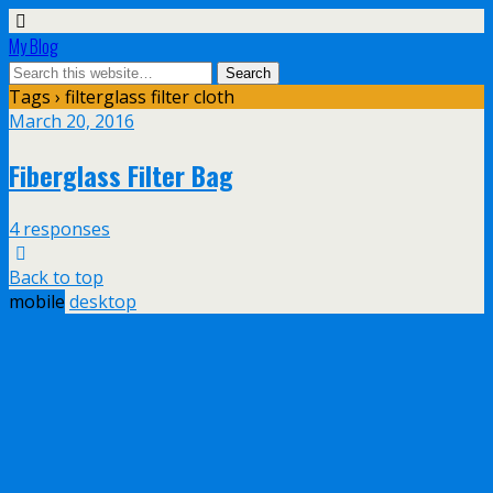
My Blog
Tags › filterglass filter cloth
March 20, 2016
Fiberglass Filter Bag
4 responses
Back to top
mobile
desktop