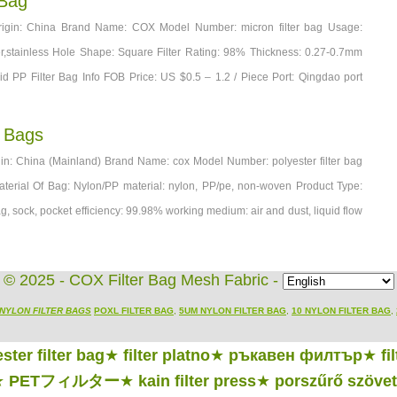
 Bag
Origin: China Brand Name: COX Model Number: micron filter bag Usage:
ester,stainless Hole Shape: Square Filter Rating: 98% Thickness: 0.27-0.7mm
id PP Filter Bag Info FOB Price: US $0.5 – 1.2 / Piece Port: Qingdao port
r Bags
igin: China (Mainland) Brand Name: cox Model Number: polyester filter bag
Material Of Bag: Nylon/PP material: nylon, PP/pe, non-woven Product Type:
ag, sock, pocket efficiency: 99.98% working medium: air and dust, liquid flow
© 2025 - COX Filter Bag Mesh Fabric -
NYLON FILTER BAGS
POXL FILTER BAG
,
5UM NYLON FILTER BAG
,
10 NYLON FILTER BAG
,
ster filter bag
★
filter platno
★
ръкавен филтър
★
fi
★
PETフィルター
★
kain filter press
★
porszűrő szövet