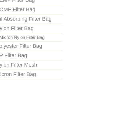
EMF Filter Bag
OMF Filter Bag
il Absorbing Filter Bag
ylon Filter Bag
Micron Nylon Filter Bag
olyester Filter Bag
P Filter Bag
ylon Filter Mesh
icron Filter Bag