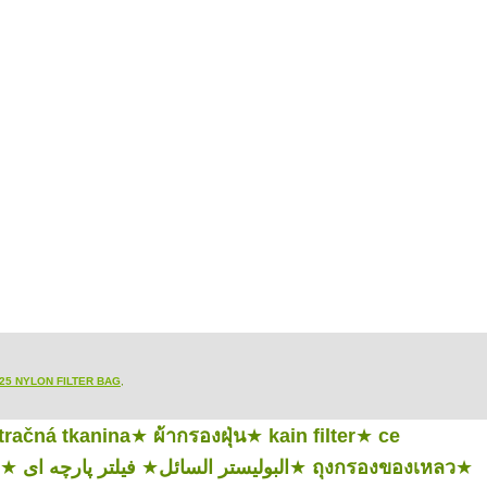
25 NYLON FILTER BAG
,
ltračná tkanina
★
ผ้ากรองฝุ่น
★
kain filter
★
ce
★
فیلتر پارچه ای
★
البوليستر السائل
★
ถุงกรองของเหลว
★