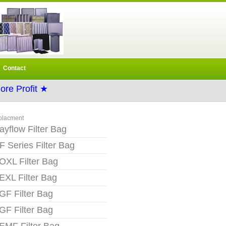
Contact
re Profit ★
placment
ayflow Filter Bag
F Series Filter Bag
OXL Filter Bag
EXL Filter Bag
GF Filter Bag
GF Filter Bag