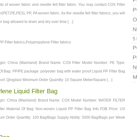
P
s of woven fabric and needle felt filter fabric. You may contact COX Filter
P
r(PET,PE,PES), PP, PA woven fabric. As the needle felt filter fabrics, you will
O
ilter bag allowed to drain and dry over time […]
N
5 
PP Filter fabrics,Polypropylene Filter fabrics
P
P
Origin: China (Mainland) Brand Name: COX Filter Model Number: PE Type:
N
l Of Bag: PP/PE package: polyester bag with water proof Liquid PP Filter Bag
M
 Port: Qingdao/ Minimum Order Quantity: 10 Square Meter/Square […]
lene Liquid Filter Bag
 Origin: China (Mainland) Brand Name: COX Model Number: WATER FILTER
lter Material Of Bag: Non-woven Liquid PP Filter Bag Info FOB Price: US
um Order Quantity: 100 Bag/Bags Supply Ability: 5000 Bag/Bags per Week