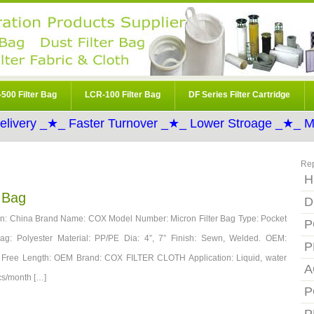
500 Filter Bag
LCR-100 Filter Bag
DF Series Filter Cartridge
elivery _★_ Faster Turnover _★_ Lower Stroage _★_ Mo
Re
H
r Bag
D
igin: China Brand Name: COX Model Number: Micron Filter Bag Type: Pocket
P
 Bag: Polyester Material: PP/PE Dia: 4”, 7” Finish: Sewn, Welded. OEM:
P
: Free Length: OEM Brand: COX FILTER CLOTH Application: Liquid, water
A
cs/month […]
P