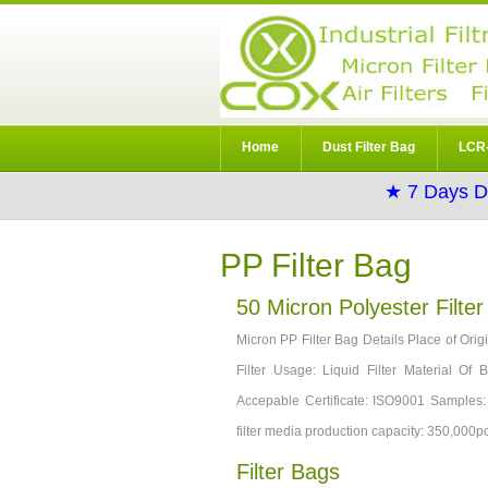
Home
Dust Filter Bag
LCR-
★ 7 Days D
PP Filter Bag
50 Micron Polyester Filte
Micron PP Filter Bag Details Place of Or
Filter Usage: Liquid Filter Material Of
Accepable Certificate: ISO9001 Samples
filter media production capacity: 350,000p
Filter Bags