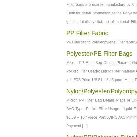
Filter bags are mainly manufacture by kind
Cloth for detail information as the Polyeste
get the details by click the left material. F
PP Filter Fabric
PP Filter fabric,Polypropylene Filter fabric,
Polyester/PE Filter Bags
Micron PP Filter Bag Details Place of 
Pocket Filter Usage: Liquid Filter Materia
Info FOB Price: US $1 – 5 / Square Meter
Nylon/Polyester/Polypropy
Micron PP Filter Bag Details Place of
BAG Type: Pocket Filter Usage: Liquid Fi
$0.59 – 10 / Piece Port: /QINGDAO Minim
Payment […]