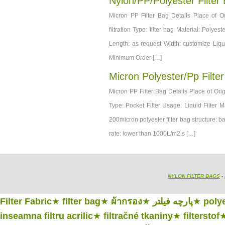
Nylon/PP/Polyester Filter
Micron PP Filter Bag Details Place of 
filtration Type: filter bag Material: Poly
Length: as request Width: customize Liqu
Minimum Order […]
Micron Polyester/pp Filte
Micron PP Filter Bag Details Place of Or
Type: Pocket Filter Usage: Liquid Filter 
200micron polyester filter bag structure: b
rate: lower than 1000L/m2.s […]
NYLON FILTER BAGS
-
Filter Fabric
★
filter bag
★
ผ้ากรอง
★
پارچه فیلتر
★
polye
inseamna filtru acrilic
★
filtračné tkaniny
★
filterstof