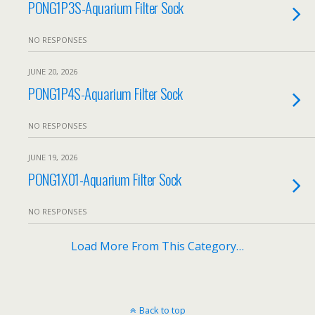
PONG1P3S-Aquarium Filter Sock
NO RESPONSES
JUNE 20, 2026
PONG1P4S-Aquarium Filter Sock
NO RESPONSES
JUNE 19, 2026
PONG1X01-Aquarium Filter Sock
NO RESPONSES
Load More From This Category…
Back to top