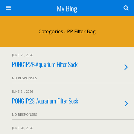
My Blog
Categories ›
PP Filter Bag
JUNE 21, 2026
PONG1P2P-Aquarium Filter Sock
NO RESPONSES
JUNE 21, 2026
PONG1P2S-Aquarium Filter Sock
NO RESPONSES
JUNE 20, 2026