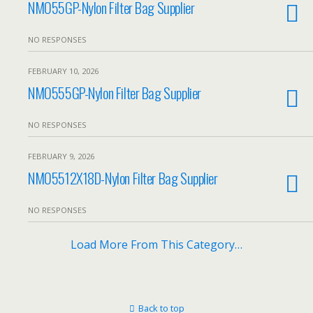
NMO55GP-Nylon Filter Bag Supplier
NO RESPONSES
FEBRUARY 10, 2026
NMO555GP-Nylon Filter Bag Supplier
NO RESPONSES
FEBRUARY 9, 2026
NMO5512X18D-Nylon Filter Bag Supplier
NO RESPONSES
Load More From This Category…
Back to top