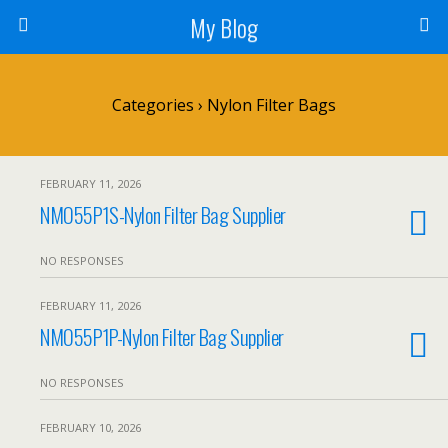
My Blog
Categories ›
Nylon Filter Bags
FEBRUARY 11, 2026
NMO55P1S-Nylon Filter Bag Supplier
NO RESPONSES
FEBRUARY 11, 2026
NMO55P1P-Nylon Filter Bag Supplier
NO RESPONSES
FEBRUARY 10, 2026