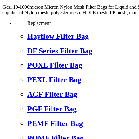
Gezi 10-1000micron Micron Nylon Mesh Filter Bags for Liquid and Sol
supplier of Nylon mesh, polyester mesh, HDPE mesh, PP mesh, mainly use
Replacment
Hayflow Filter Bag
DF Series Filter Bag
POXL Filter Bag
PEXL Filter Bag
AGF Filter Bag
PGF Filter Bag
PEMF Filter Bag
POMF Filter Bag