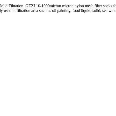
id Filtration GEZI 10-1000micron micron nylon mesh filter socks for l
d in filtration area such as oil painting, food liquid, solid, sea water