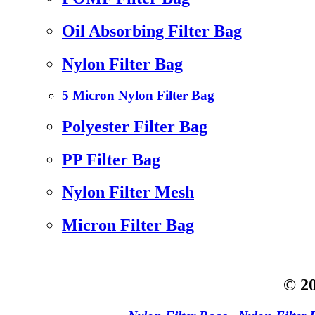
Oil Absorbing Filter Bag
Nylon Filter Bag
5 Micron Nylon Filter Bag
Polyester Filter Bag
PP Filter Bag
Nylon Filter Mesh
Micron Filter Bag
© 20