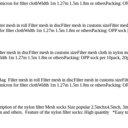
0micron for filter clothWidth 1m 1.27m 1.5m 1.8m or othersPacking: O
r mesh in roll Filter mesh in discFilter mesh in customs sizeFilter mesh
for filter clothWidth 1m 1.27m 1.5m 1.8m or othersPacking: OPP sock
r mesh in discFilter mesh in customs sizeFilter mesh cloth in nylon ma
hWidth 1m 1.27m 1.5m 1.8m or othersPacking: OPP sock per 10pack, 20
ilter mesh in roll Filter mesh in discFilter mesh in customs sizeFilte
micron for filter clothWidth 1m 1.27m 1.5m 1.8m or othersPacking: O
tion of the nylon filter Mesh socks Size popular 2.5inchx4.5inch, 3inc
 and others. Feature of the nylon filter socks: High quantity *Easy 