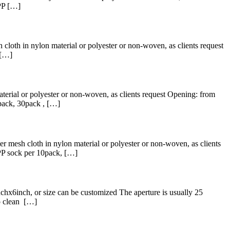
PP […]
 cloth in nylon material or polyester or non-woven, as clients request
 […]
terial or polyester or non-woven, as clients request Opening: from
pack, 30pack , […]
r mesh cloth in nylon material or polyester or non-woven, as clients
PP sock per 10pack, […]
hx6inch, or size can be customized The aperture is usually 25
to clean […]