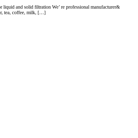
iquid and solid filtration We’ re professional manufacturer&
, tea, coffee, milk, […]