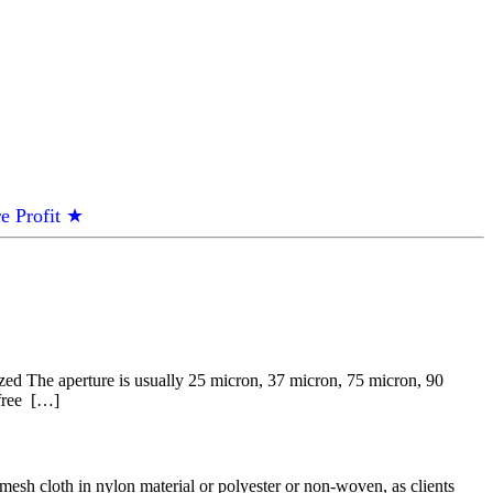
e Profit ★
zed The aperture is usually 25 micron, 37 micron, 75 micron, 90
 free […]
esh cloth in nylon material or polyester or non-woven, as clients