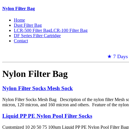
Nylon Filter Bag
Home
Dust Filter Bag
LCR-500 Filter Bag
LCR-100 Filter Bag
DF Series Filter Cartridge
Contact
★ 7 Days 
Nylon Filter Bag
Nylon Filter Socks Mesh Sock
Nylon Filter Socks Mesh Bag Description of the nylon filter Mesh so
micron, 120 micron, and 160 micron and others. Feature of the nylon
Liquid PP PE Nylon Pool Filter Socks
Customized 10 20 50 75 100um Liquid PP PE Nylon Pool Filter Bags Fil