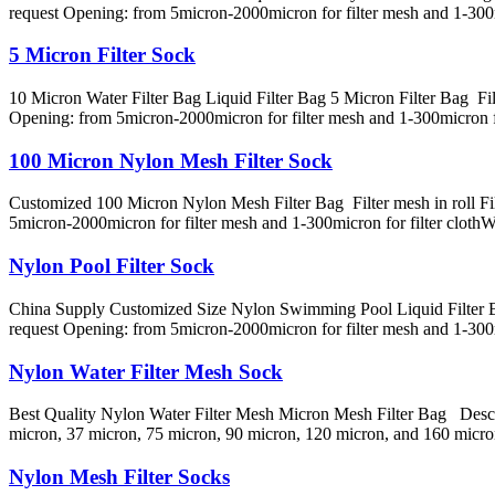
request Opening: from 5micron-2000micron for filter mesh and 1-30
5 Micron Filter Sock
10 Micron Water Filter Bag Liquid Filter Bag 5 Micron Filter Bag Filte
Opening: from 5micron-2000micron for filter mesh and 1-300micron 
100 Micron Nylon Mesh Filter Sock
Customized 100 Micron Nylon Mesh Filter Bag Filter mesh in roll Filte
5micron-2000micron for filter mesh and 1-300micron for filter clot
Nylon Pool Filter Sock
China Supply Customized Size Nylon Swimming Pool Liquid Filter Bag F
request Opening: from 5micron-2000micron for filter mesh and 1-300
Nylon Water Filter Mesh Sock
Best Quality Nylon Water Filter Mesh Micron Mesh Filter Bag Descrip
micron, 37 micron, 75 micron, 90 micron, 120 micron, and 160 micron
Nylon Mesh Filter Socks