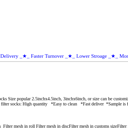
Delivery _★_ Faster Turnover _★_ Lower Stroage _★_ Mor
cks Size popular 2.5inchx4.5inch, 3inchx6inch, or size can be customi
 filter socks: High quantity *Easy to clean *Fast deliver *Sample is
ter mesh in roll Filter mesh in discFilter mesh in customs sizeFilter m