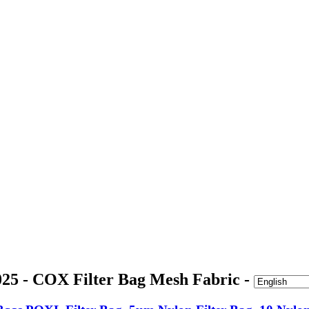
25 - COX Filter Bag Mesh Fabric -