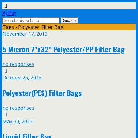
My Blog
Tags › Polyester Filter Bag
November 17, 2013
5 Micron 7"x32" Polyester/PP Filter Bag
no responses
October 26, 2013
Polyester(PES) Filter Bags
no responses
May 30, 2013
Liquid Filter Bag