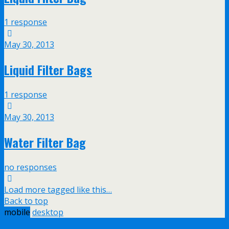
1 response
May 30, 2013
Liquid Filter Bags
1 response
May 30, 2013
Water Filter Bag
no responses
Load more tagged like this…
Back to top
mobile
desktop