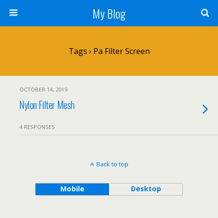
My Blog
Tags › Pa Filter Screen
OCTOBER 14, 2019
Nylon Filter Mesh
4 RESPONSES
Back to top
Mobile
Desktop