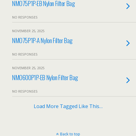
NMO75P1P-EB Nylon Filter Bag
NO RESPONSES
NOVEMBER 25, 2025
NMO75P1P-A Nylon Filter Bag
NO RESPONSES
NOVEMBER 25, 2025
NMO600P1P-EB Nylon Filter Bag
NO RESPONSES
Load More Tagged Like This…
Back to top