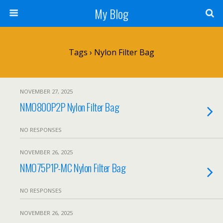
My Blog
Tags › Nylon Filter Bag
NOVEMBER 27, 2025
NMO800P2P Nylon Filter Bag
NO RESPONSES
NOVEMBER 26, 2025
NMO75P1P-MC Nylon Filter Bag
NO RESPONSES
NOVEMBER 26, 2025