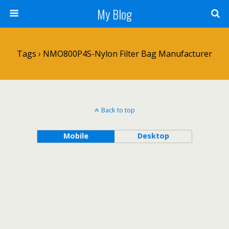
My Blog
Tags › NMO800P4S-Nylon Filter Bag Manufacturer
Back to top
Mobile
Desktop