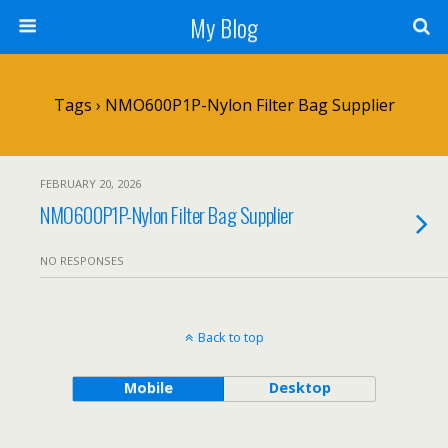
My Blog
Tags › NMO600P1P-Nylon Filter Bag Supplier
FEBRUARY 20, 2026
NMO600P1P-Nylon Filter Bag Supplier
NO RESPONSES
Back to top
Mobile
Desktop