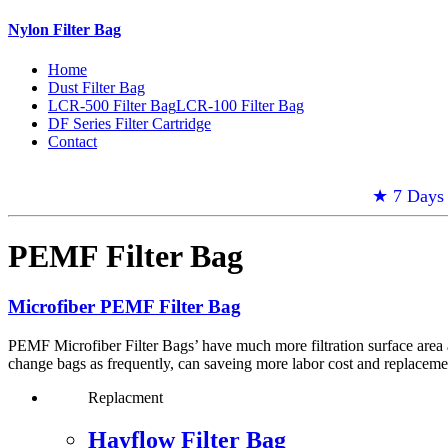
Nylon Filter Bag
Home
Dust Filter Bag
LCR-500 Filter Bag
LCR-100 Filter Bag
DF Series Filter Cartridge
Contact
★ 7 Days 
PEMF Filter Bag
Microfiber PEMF Filter Bag
PEMF Microfiber Filter Bags’ have much more filtration surface area a
change bags as frequently, can saveing more labor cost and replacemen
Replacment
Hayflow Filter Bag