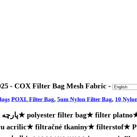
25 - COX Filter Bag Mesh Fabric -
Bags
POXL Filter Bag
,
5um Nylon Filter Bag
,
10 Nylon
ه فیلتر
★
polyester filter bag
★
filter platno
u acrilic
★
filtračné tkaniny
★
filterstof
★