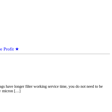
e Profit ★
gs have longer filter working service time, you do not need to be
low micron […]