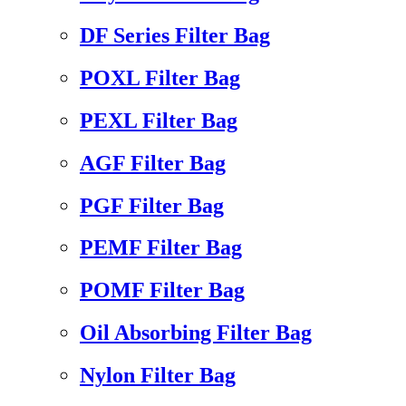
DF Series Filter Bag
POXL Filter Bag
PEXL Filter Bag
AGF Filter Bag
PGF Filter Bag
PEMF Filter Bag
POMF Filter Bag
Oil Absorbing Filter Bag
Nylon Filter Bag