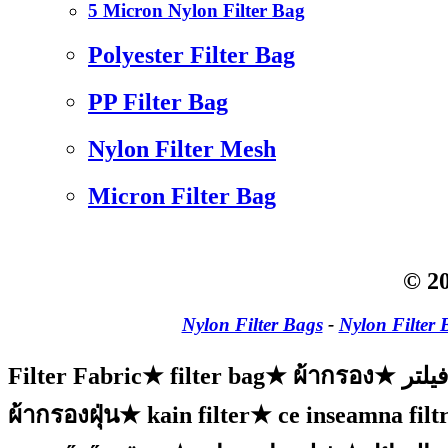
5 Micron Nylon Filter Bag
Polyester Filter Bag
PP Filter Bag
Nylon Filter Mesh
Micron Filter Bag
© 20
Nylon Filter Bags
-
Nylon Filter 
Filter Fabric
★
filter bag
★
ผ้ากรอง
★
پارچ
ผ้ากรองฝุ่น
★
kain filter
★
ce inseamna filtr