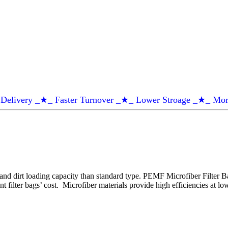
Delivery _★_ Faster Turnover _★_ Lower Stroage _★_ Mor
nd dirt loading capacity than standard type. PEMF Microfiber Filter Ba
t filter bags’ cost. Microfiber materials provide high efficiencies at 