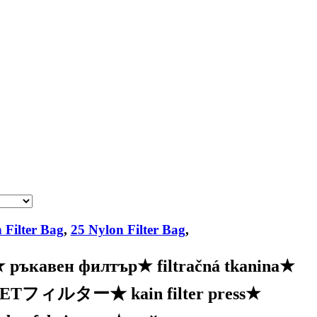
 Filter Bag
,
25 Nylon Filter Bag
,
★
ръкавен филтър
★
filtračná tkanina
★
PETフィルター
★
kain filter press
★