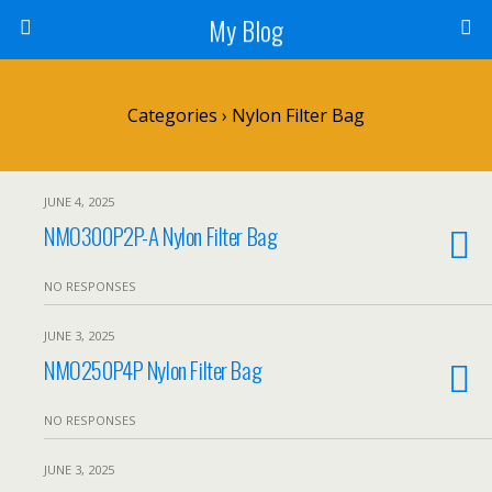
My Blog
Categories ›
Nylon Filter Bag
JUNE 4, 2025
NMO300P2P-A Nylon Filter Bag
NO RESPONSES
JUNE 3, 2025
NMO250P4P Nylon Filter Bag
NO RESPONSES
JUNE 3, 2025