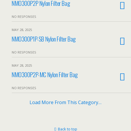
NMO300P2P Nylon Filter Bag
NO RESPONSES
MAY 28, 2025
NMO300P1P-SB Nylon Filter Bag
NO RESPONSES
MAY 28, 2025
NMO300P2P-MC Nylon Filter Bag
NO RESPONSES
Load More From This Category…
Back to top