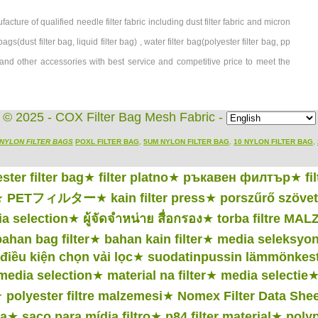
ture of qualified needle filter fabric including dust filter fabric and micron
bags(dust filter bag, liquid filter bag) , water filter bag(polyester filter bag, pp
age, and other accessories with best service and competitive price to meet the
© 2025 - COX Filter Bag Mesh Fabric -
NYLON FILTER BAGS
POXL FILTER BAG
,
5UM NYLON FILTER BAG
,
10 NYLON FILTER BAG
,
ster filter bag
★
filter platno
★
ръкавен филтър
★
fi
★
PETフィルター
★
kain filter press
★
porszűrő szövet
a selection
★
ผู้จัดจำหน่าย สื่อกรอง
★
torba filtre MA
bahan bag filter
★
bahan kain filter
★
media seleksyo
điều kiện chọn vải lọc
★
suodatinpussin lämmönkes
 media selection
★
material na filter
★
media selectie
★
polyester filtre malzemesi
★
Nomex Filter Data Shee
ia
★
saco para mídia filtro
★
p84 filter material
★
poly