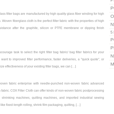
P
P
ss filter bags are manufactured by high quality glass fiber winding for high
O
n. Woven fiberglass cloth is the perfect filter fabric with the properties of high
N
sistance after the graphite, silicon or PTFE membrane or dipping finish
5 
P
P
ourage task to select the right filter bag fabric/ bag filter fabrics for your
N
nt to improved filter performance, faster deliveries, a "quick quote", or
M
 effectiveness of your existing filter bags, we can […]
oven fabric enterprise with needle-punched non-woven fabric advanced
fabric. COX Filter Cloth can offer kinds of non-woven fabric postprocessing
l shrinking machines, quilting machines, and imported industrial sewing
ke fixed-length rolling, shrink film packaging, quilting, […]