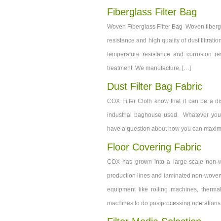
Fiberglass Filter Bag
Woven Fiberglass Filter Bag Woven fibergla
resistance and high quality of dust filtratio
temperature resistance and corrosion re
treatment. We manufacture, […]
Dust Filter Bag Fabric
COX Filter Cloth know that it can be a disc
industrial baghouse used. Whatever you wa
have a question about how you can maximize
Floor Covering Fabric
COX has grown into a large-scale non-w
production lines and laminated non-woven 
equipment like rolling machines, therma
machines to do postprocessing operations li