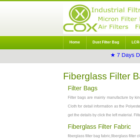
Home
Dust Filter Bag
LCR-
★ 7 Days D
Fiberglass Filter 
Filter Bags
Filter bags are mainly manufacture by kind
Cloth for detail information as the Polyeste
get the details by click the left material. F
Fiberglass Filter Fabric
fiberglass filter bag fabric,fiberglass filter cl