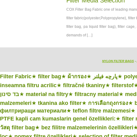
Filter Media Selection
COX Filter Bag Fabric one of leading manufac
filter fabric(polyester,Polypropylene), filter 
filter bag, pa liquid filter bag), filter c
demands of […]
NYLON FILTER BAGS
-
Filter Fabric
★
filter bag
★
ผ้ากรอง
★
پارچه فیلتر
★
polye
inseamna filtru acrilic
★
filtračné tkaniny
★
filterstof
בד סינון
★
materiał na filtry
★
filtracny material
★
medi
malzemeleri
★
tkanina ako filter
★
การเลือกถุงกรอง
★
филтриращи материали
★
teflon filtre malzemesi
★
PTFE kapli cam kumaslarin genel özellikleri:
★
filter
วัสดุ filter bag
★
bez filitre malzemelerinin özellikleri
lọc
★
nomex filtre özellikleri
★
selection of filter med