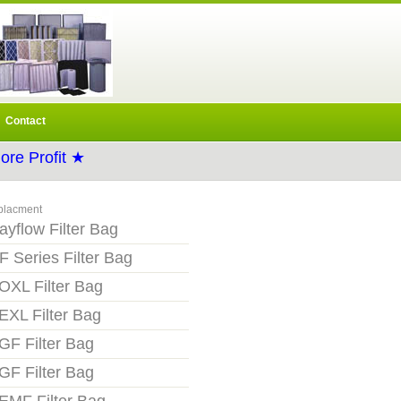
Contact
re Profit ★
placment
ayflow Filter Bag
F Series Filter Bag
OXL Filter Bag
EXL Filter Bag
GF Filter Bag
GF Filter Bag