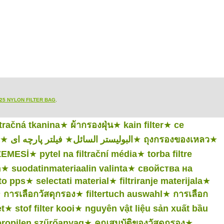
25 NYLON FILTER BAG
,
ltračná tkanina
★
ผ้ากรองฝุ่น
★
kain filter
★
ce
★
فیلتر پارچه ای
★
البوليستر السائل
★
ถุงกรองของเหลว
★
LZEMESİ
★
pytel na filtrační média
★
torba filtre
n
★
suodatinmateriaalin valinta
★
свойства на
to pps
★
selectati material
★
filtriranje materijala
★
★
การเลือกวัสดุกรอง
★
filtertuch auswahl
★
การเลือก
t
★
stof filter kooi
★
nguyên vật liệu sản xuất bầu
propilen szűrőanyag
★
คุณสมบัติของวัสดุกรอง
★