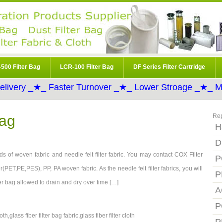
500 Filter Bag
LCR-100 Filter Bag
DF Series Filter Cartridge
elivery _★_ Faster Turnover _★_ Lower Stroage _★_ Mo
Bag
Re
H
D
s of woven fabric and needle felt filter fabric. You may contact COX Filter
P
r(PET,PE,PES), PP, PA woven fabric. As the needle felt filter fabrics, you will
P
ilter bag allowed to drain and dry over time […]
A
P
oth,glass fiber filter bag fabric,glass fiber filter cloth