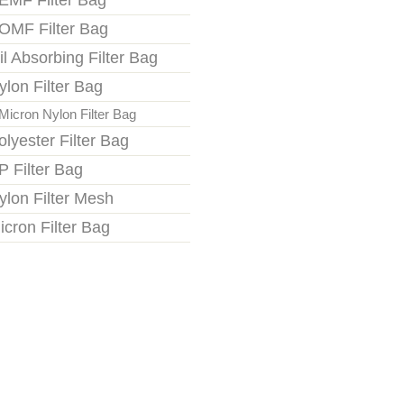
EMF Filter Bag
OMF Filter Bag
il Absorbing Filter Bag
ylon Filter Bag
Micron Nylon Filter Bag
olyester Filter Bag
P Filter Bag
ylon Filter Mesh
icron Filter Bag