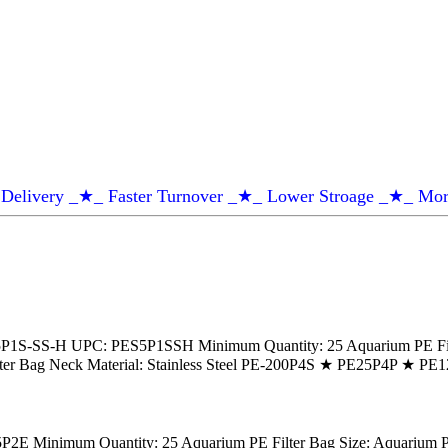
Delivery _★_ Faster Turnover _★_ Lower Stroage _★_ Mor
1S-SS-H UPC: PES5P1SSH Minimum Quantity: 25 Aquarium PE Filter 
g Filter Bag Neck Material: Stainless Steel PE-200P4S ★ PE25P4P ★
 Minimum Quantity: 25 Aquarium PE Filter Bag Size: Aquarium PE Fi