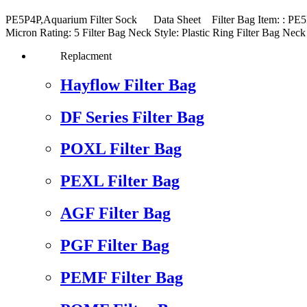
PE5P4P,Aquarium Filter Sock Data Sheet Filter Bag Item: : PE5P4
Micron Rating: 5 Filter Bag Neck Style: Plastic Ring Filter Ba
Replacment
Hayflow Filter Bag
DF Series Filter Bag
POXL Filter Bag
PEXL Filter Bag
AGF Filter Bag
PGF Filter Bag
PEMF Filter Bag