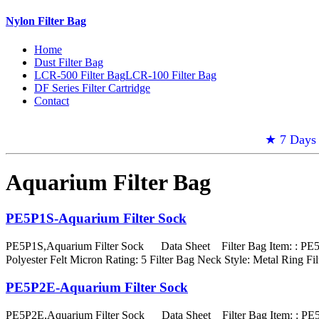
Nylon Filter Bag
Home
Dust Filter Bag
LCR-500 Filter Bag
LCR-100 Filter Bag
DF Series Filter Cartridge
Contact
★ 7 Days 
Aquarium Filter Bag
PE5P1S-Aquarium Filter Sock
PE5P1S,Aquarium Filter Sock Data Sheet Filter Bag Item: : PE5P
Polyester Felt Micron Rating: 5 Filter Bag Neck Style: Metal Rin
PE5P2E-Aquarium Filter Sock
PE5P2E,Aquarium Filter Sock Data Sheet Filter Bag Item: : PE5P2E