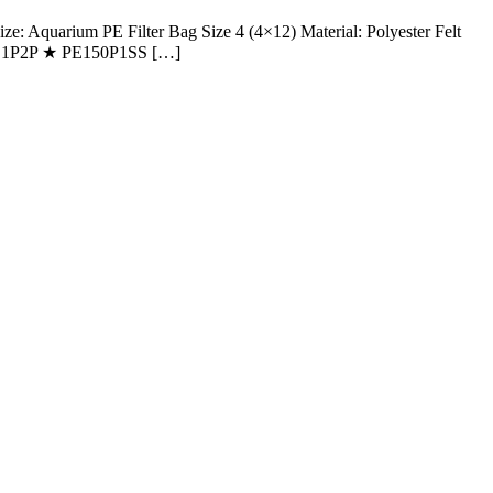
Aquarium PE Filter Bag Size 4 (4×12) Material: Polyester Felt
★ PE1P2P ★ PE150P1SS […]