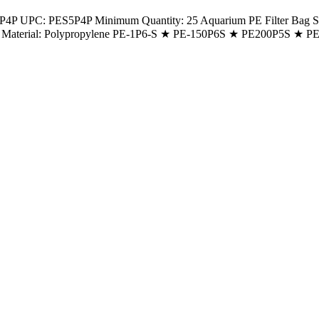
P UPC: PES5P4P Minimum Quantity: 25 Aquarium PE Filter Bag Size: 
g Neck Material: Polypropylene PE-1P6-S ★ PE-150P6S ★ PE200P5S 