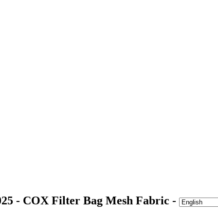
25 - COX Filter Bag Mesh Fabric -