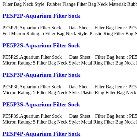
Filter Bag Neck Style: Rubber Flange Filter Bag Neck Material
PE5P2P-Aquarium Filter Sock
PE5P2P,Aquarium Filter Sock Data Sheet Filter Bag Item: : PE5P
Felt Micron Rating: 5 Filter Bag Neck Style: Plastic Ring Filte
PE5P2S-Aquarium Filter Sock
PE5P2S,Aquarium Filter Sock Data Sheet Filter Bag Item: : PE5P2
Micron Rating: 5 Filter Bag Neck Style: Metal Ring Filter Bag 
PE5P3P-Aquarium Filter Sock
PE5P3P,Aquarium Filter Sock Data Sheet Filter Bag Item: : PE5P3
Micron Rating: 5 Filter Bag Neck Style: Plastic Ring Filter Ba
PE5P3S-Aquarium Filter Sock
PE5P3S,Aquarium Filter Sock Data Sheet Filter Bag Item: : PE5P3
Micron Rating: 5 Filter Bag Neck Style: Metal Ring Filter Bag 
PE5P4P-Aquarium Filter Sock