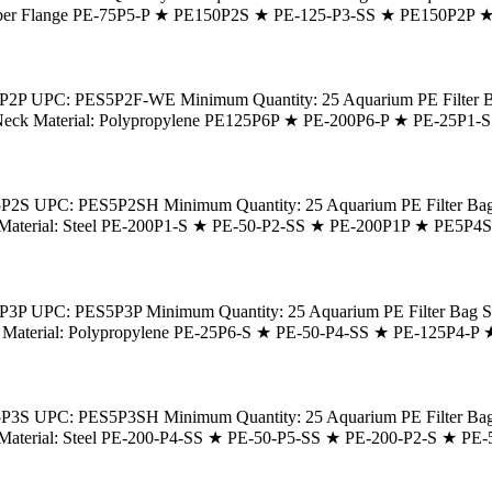
: Rubber Flange PE-75P5-P ★ PE150P2S ★ PE-125-P3-SS ★ PE150P2P
2P UPC: PES5P2F-WE Minimum Quantity: 25 Aquarium PE Filter Bag S
r Bag Neck Material: Polypropylene PE125P6P ★ PE-200P6-P ★ PE-25
S UPC: PES5P2SH Minimum Quantity: 25 Aquarium PE Filter Bag Size
Neck Material: Steel PE-200P1-S ★ PE-50-P2-SS ★ PE-200P1P ★ PE5P
P UPC: PES5P3P Minimum Quantity: 25 Aquarium PE Filter Bag Size: 
g Neck Material: Polypropylene PE-25P6-S ★ PE-50-P4-SS ★ PE-125P4
S UPC: PES5P3SH Minimum Quantity: 25 Aquarium PE Filter Bag Size
Neck Material: Steel PE-200-P4-SS ★ PE-50-P5-SS ★ PE-200-P2-S ★ 