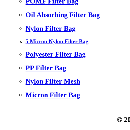
POMF Filter Bag
Oil Absorbing Filter Bag
Nylon Filter Bag
5 Micron Nylon Filter Bag
Polyester Filter Bag
PP Filter Bag
Nylon Filter Mesh
Micron Filter Bag
© 20