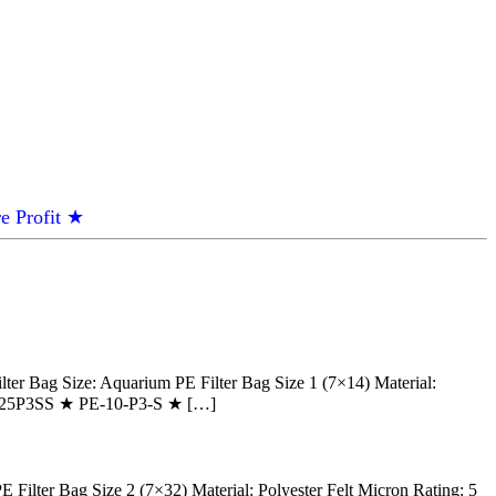
e Profit ★
Bag Size: Aquarium PE Filter Bag Size 1 (7×14) Material:
 PE125P3SS ★ PE-10-P3-S ★ […]
lter Bag Size 2 (7×32) Material: Polyester Felt Micron Rating: 5