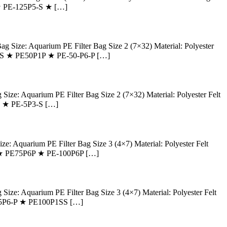
 ★ PE-125P5-S ★ […]
ize: Aquarium PE Filter Bag Size 2 (7×32) Material: Polyester
P1-SS ★ PE50P1P ★ PE-50-P6-P […]
: Aquarium PE Filter Bag Size 2 (7×32) Material: Polyester Felt
4S ★ PE-5P3-S […]
Aquarium PE Filter Bag Size 3 (4×7) Material: Polyester Felt
-P ★ PE75P6P ★ PE-100P6P […]
: Aquarium PE Filter Bag Size 3 (4×7) Material: Polyester Felt
PE-5P6-P ★ PE100P1SS […]