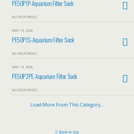
PE50P1P-Aquarium Filter Sock
NO RESPONSES
MAY 19, 2026
PE50P1S-Aquarium Filter Sock
NO RESPONSES
MAY 19, 2026
PE50P2PE-Aquarium Filter Sock
NO RESPONSES
Load More From This Category…
Back to top