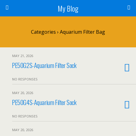
My Blog
Categories ›
Aquarium Filter Bag
MAY 21, 2026
PE50G2S-Aquarium Filter Sock
NO RESPONSES
MAY 20, 2026
PE50G4S-Aquarium Filter Sock
NO RESPONSES
MAY 20, 2026